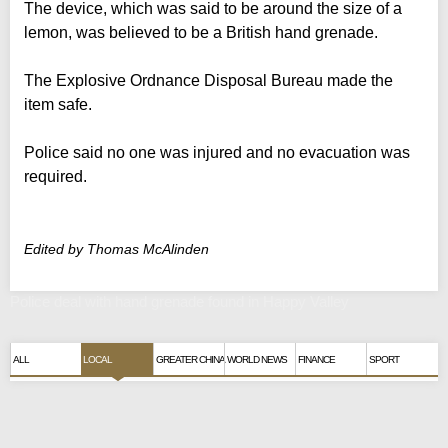
The device, which was said to be around the size of a
lemon, was believed to be a British hand grenade.
The Explosive Ordnance Disposal Bureau made the
item safe.
Police said no one was injured and no evacuation was
required.
Edited by Thomas McAlinden
Police deal with hand grenade found in Happy Valley
ALL
LOCAL
GREATER CHINA
WORLD NEWS
FINANCE
SPORT