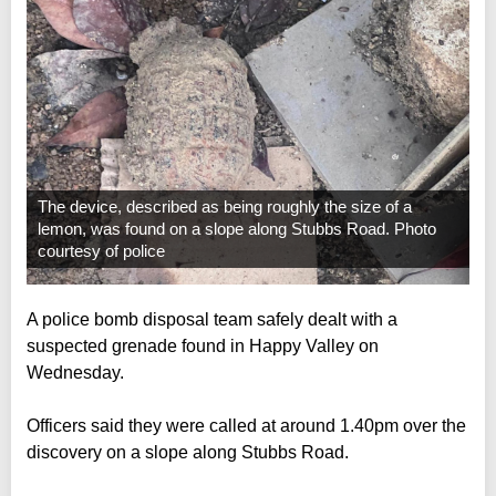
The device, described as being roughly the size of a
lemon, was found on a slope along Stubbs Road. Photo
courtesy of police
A police bomb disposal team safely dealt with a
suspected grenade found in Happy Valley on
Wednesday.
Officers said they were called at around 1.40pm over the
discovery on a slope along Stubbs Road.