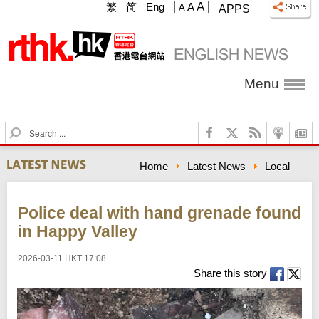
A
繁
简
Eng
A
A
APPS
Menu
S
e
a
Home
Latest News
Local
r
c
h
Police deal with hand grenade found
in Happy Valley
2026-03-11 HKT 17:08
Share this story