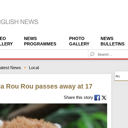
DEO
NEWS
PHOTO
NEWS
LLERY
PROGRAMMES
GALLERY
BULLETINS
S
e
a
atest News
Local
r
c
ALL
h
da Rou Rou passes away at 17
Share this story