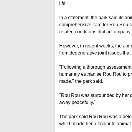
life.
In a statement, the park said its a
comprehensive care for Rou Rou si
related conditions that accompany g
However, in recent weeks, the ani
from degenerative joint issues that
"Following a thorough assessment on
humanely euthanise Rou Rou to pre
made," the park said.
"Rou Rou was surrounded by her d
away peacefully."
The park said Rou Rou was a belove
which made her a favourite animal