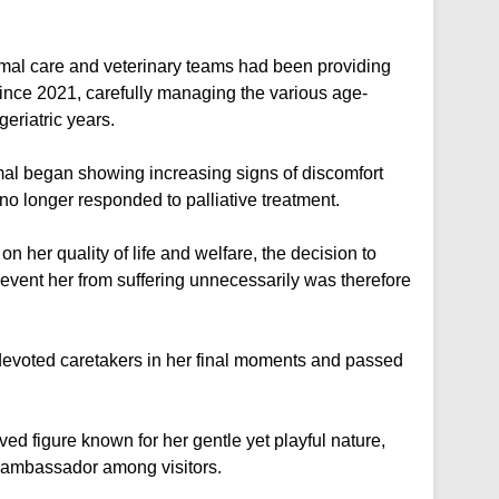
nimal care and veterinary teams had been providing
nce 2021, carefully managing the various age-
eriatric years.
mal began showing increasing signs of discomfort
 no longer responded to palliative treatment.
 her quality of life and welfare, the decision to
vent her from suffering unnecessarily was therefore
evoted caretakers in her final moments and passed
d figure known for her gentle yet playful nature,
 ambassador among visitors.