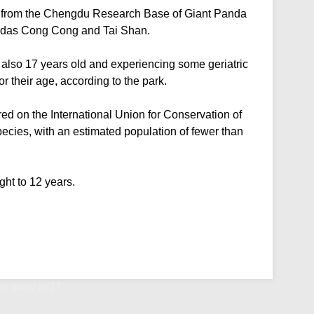
9 from the Chengdu Research Base of Giant Panda
andas Cong Cong and Tai Shan.
lso 17 years old and experiencing some geriatric
r their age, according to the park.
d on the International Union for Conservation of
ecies, with an estimated population of fewer than
ght to 12 years.
s away at 17