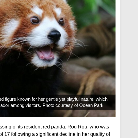
 figure known for her gentle yet playful nature, which
ador among visitors. Photo courtesy of Ocean Park
sing of its resident red panda, Rou Rou, who was
 17 following a significant decline in her quality of