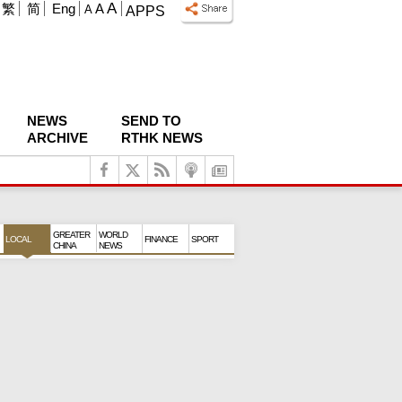
A
繁
简
Eng
A
A
APPS
NEWS
SEND TO
ARCHIVE
RTHK NEWS
GREATER
WORLD
LOCAL
FINANCE
SPORT
CHINA
NEWS