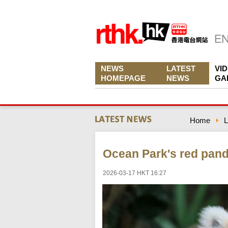
NEWS
LATEST
VI
HOMEPAGE
NEWS
GA
Home
L
Ocean Park's red pan
2026-03-17 HKT 16:27