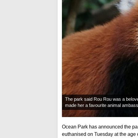
The park said Rou Rou was a beloved
made her a favourite animal ambass
Ocean Park has announced the pas
euthanised on Tuesday at the age of