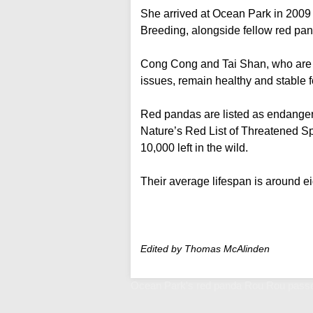
She arrived at Ocean Park in 200
Breeding, alongside fellow red p
Cong Cong and Tai Shan, who are a
issues, remain healthy and stable fo
Red pandas are listed as endangere
Nature’s Red List of Threatened Sp
10,000 left in the wild.
Their average lifespan is around ei
Edited by Thomas McAlinden
Ocean Park's red panda Rou Rou passe