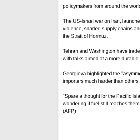
policymakers from around the worl
The US-Israel war on Iran, launche
violence, snarled supply chains and
the Strait of Hormuz.
Tehran and Washington have traded 
with talks aimed at a more durable 
Georgieva highlighted the "asymmetr
importers much harder than others.
"Spare a thought for the Pacific Isl
wondering if fuel still reaches them
(AFP)