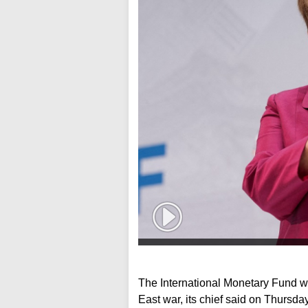
The International Monetary Fund wi
East war, its chief said on Thursday,