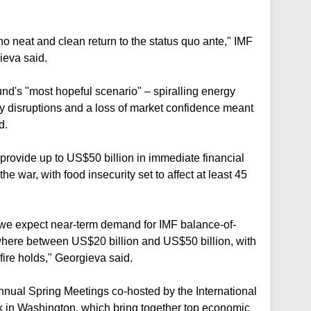
 no neat and clean return to the status quo ante," IMF
ieva said.
und's "most hopeful scenario" – spiralling energy
ly disruptions and a loss of market confidence meant
d.
provide up to US$50 billion in immediate financial
he war, with food insecurity set to affect at least 45
, we expect near-term demand for IMF balance-of-
here between US$20 billion and US$50 billion, with
fire holds," Georgieva said.
annual Spring Meetings co-hosted by the International
 in Washington, which bring together top economic