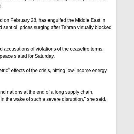
d.
d on February 28, has engulfed the Middle East in
 sent oil prices surging after Tehran virtually blocked
accusations of violations of the ceasefire terms,
peace slated for Saturday.
ic" effects of the crisis, hitting low-income energy
and nations at the end of a long supply chain,
 in the wake of such a severe disruption," she said.