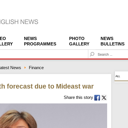
DEO
NEWS
PHOTO
NEWS
LLERY
PROGRAMMES
GALLERY
BULLETINS
S
e
a
atest News
Finance
r
c
ALL
h
th forecast due to Mideast war
Share this story