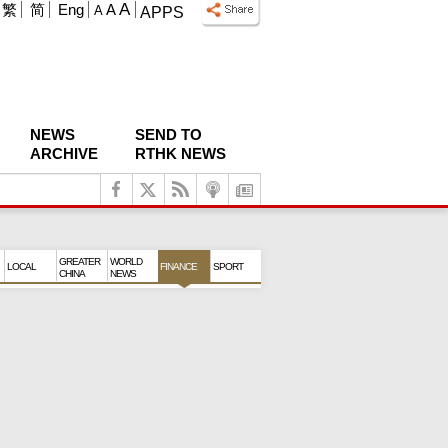
A
繁
简
Eng
A
A
APPS
NEWS
SEND TO
ARCHIVE
RTHK NEWS
GREATER
WORLD
LOCAL
FINANCE
SPORT
CHINA
NEWS