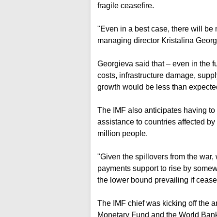
fragile ceasefire.
"Even in a best case, there will be
managing director Kristalina Georg
Georgieva said that – even in the f
costs, infrastructure damage, supp
growth would be less than expecte
The IMF also anticipates having to 
assistance to countries affected by t
million people.
"Given the spillovers from the war
payments support to rise by somew
the lower bound prevailing if cease
The IMF chief was kicking off the 
Monetary Fund and the World Bank