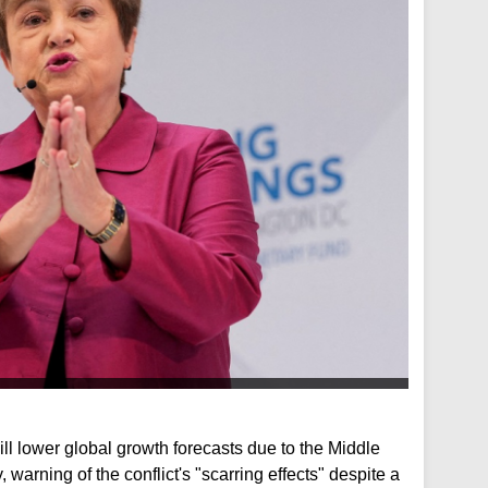
ll lower global growth forecasts due to the Middle
 warning of the conflict's "scarring effects" despite a