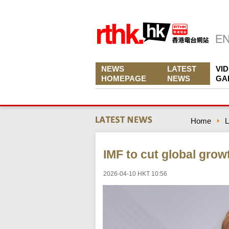
NEWS
LATEST
VI
HOMEPAGE
NEWS
GA
Home
L
IMF to cut global grow
2026-04-10 HKT 10:56