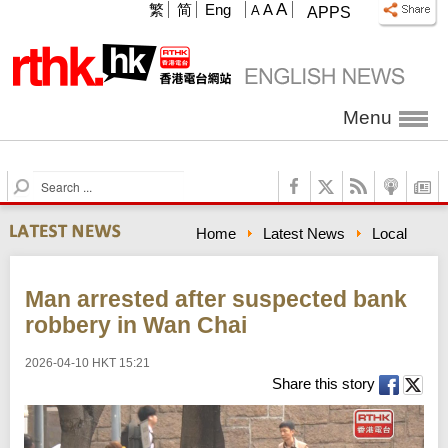
A
繁
简
Eng
A
A
APPS
Menu
S
e
a
Home
Latest News
Local
r
c
h
Man arrested after suspected bank
robbery in Wan Chai
2026-04-10 HKT 15:21
Share this story