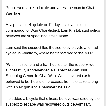
Police were able to locate and arrest the man in Chai
Wan later.
At a press briefing late on Friday, assistant district
commander of Wan Chai district, Lam Kin-tat, said police
believed the suspect had acted alone.
Lam said the suspect fled the scene by bicycle and had
cycled to Admiralty, where he transferred to the MTR.
“Within just one and a half hours after the robbery, we
successfully apprehended a suspect at Wan Tsui
Shopping Centre in Chai Wan. We recovered cash
believed to be the stolen proceeds from the case, along
with an air gun and a hammer,” he said.
He added a bicycle that officers believe was used by the
suspect to escape was recovered outside Admiralty