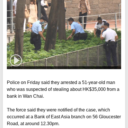
Police on Friday said they arrested a 51-year-old man
who was suspected of stealing about HK$35,000 from a
bank in Wan Chai.
The force said they were notified of the case, which
occurred at a Bank of East Asia branch on 56 Gloucester
Road, at around 12.30pm.