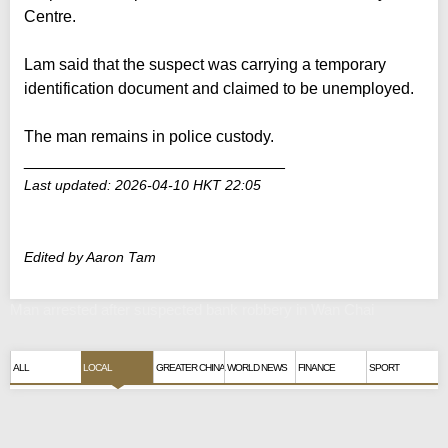
Centre.
Lam said that the suspect was carrying a temporary
identification document and claimed to be unemployed.
The man remains in police custody.
_____________________________
Last updated: 2026-04-10 HKT 22:05
Edited by Aaron Tam
Man arrested after suspected bank robbery in Wan Chai
ALL
LOCAL
GREATER CHINA
WORLD NEWS
FINANCE
SPORT