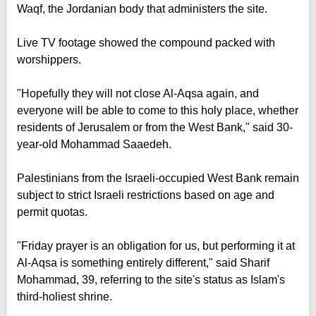
Waqf, the Jordanian body that administers the site.
Live TV footage showed the compound packed with
worshippers.
"Hopefully they will not close Al-Aqsa again, and
everyone will be able to come to this holy place, whether
residents of Jerusalem or from the West Bank," said 30-
year-old Mohammad Saaedeh.
Palestinians from the Israeli-occupied West Bank remain
subject to strict Israeli restrictions based on age and
permit quotas.
"Friday prayer is an obligation for us, but performing it at
Al-Aqsa is something entirely different," said Sharif
Mohammad, 39, referring to the site's status as Islam's
third-holiest shrine.