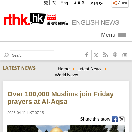
A
繁
简
Eng
A
A
APPS
Menu
S
e
a
Home
Latest News
r
World News
c
h
Over 100,000 Muslims join Friday
prayers at Al-Aqsa
2026-04-11 HKT 07:15
Share this story