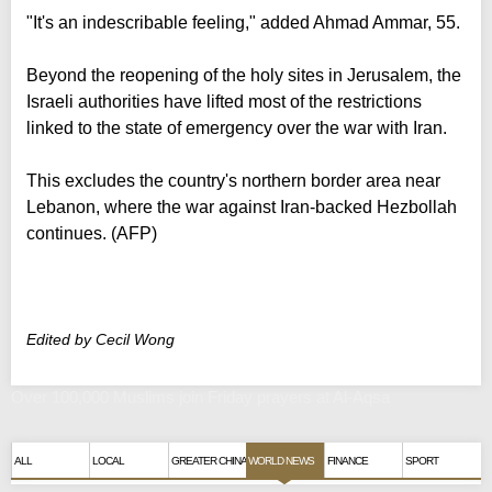
"It's an indescribable feeling," added Ahmad Ammar, 55.
Beyond the reopening of the holy sites in Jerusalem, the
Israeli authorities have lifted most of the restrictions
linked to the state of emergency over the war with Iran.
This excludes the country's northern border area near
Lebanon, where the war against Iran-backed Hezbollah
continues. (AFP)
Edited by Cecil Wong
Over 100,000 Muslims join Friday prayers at Al-Aqsa
ALL
LOCAL
GREATER CHINA
WORLD NEWS
FINANCE
SPORT