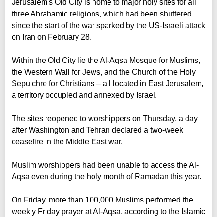
Jerusalem's Old City is home to major holy sites for all
three Abrahamic religions, which had been shuttered
since the start of the war sparked by the US-Israeli attack
on Iran on February 28.
Within the Old City lie the Al-Aqsa Mosque for Muslims,
the Western Wall for Jews, and the Church of the Holy
Sepulchre for Christians – all located in East Jerusalem,
a territory occupied and annexed by Israel.
The sites reopened to worshippers on Thursday, a day
after Washington and Tehran declared a two-week
ceasefire in the Middle East war.
Muslim worshippers had been unable to access the Al-
Aqsa even during the holy month of Ramadan this year.
On Friday, more than 100,000 Muslims performed the
weekly Friday prayer at Al-Aqsa, according to the Islamic