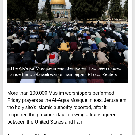
The Al-Aqsa Mosque in east Jerusalem had been closed
since the US-Israeli war on Iran began. Photo: Reuters
More than 100,000 Muslim worshippers performed
Friday prayers at the Al-Aqsa Mosque in east Jerusalem,
the holy site's Islamic authority reported, after it
reopened the previous day following a truce agreed
between the United States and Iran.