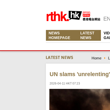
NEWS
LATEST
VI
HOMEPAGE
NEWS
GA
Home
L
UN slams 'unrelenting'
2026-04-11 HKT 07:23