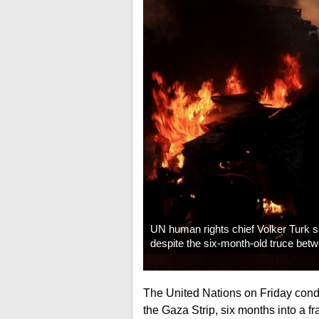
UN human rights chief Volker Turk sa
despite the six-month-old truce bet
The United Nations on Friday conde
the Gaza Strip, six months into a f