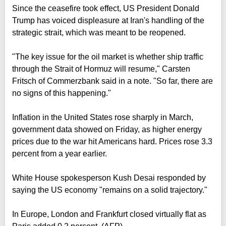
Since the ceasefire took effect, US President Donald
Trump has voiced displeasure at Iran's handling of the
strategic strait, which was meant to be reopened.
"The key issue for the oil market is whether ship traffic
through the Strait of Hormuz will resume," Carsten
Fritsch of Commerzbank said in a note. "So far, there are
no signs of this happening."
Inflation in the United States rose sharply in March,
government data showed on Friday, as higher energy
prices due to the war hit Americans hard. Prices rose 3.3
percent from a year earlier.
White House spokesperson Kush Desai responded by
saying the US economy "remains on a solid trajectory."
In Europe, London and Frankfurt closed virtually flat as