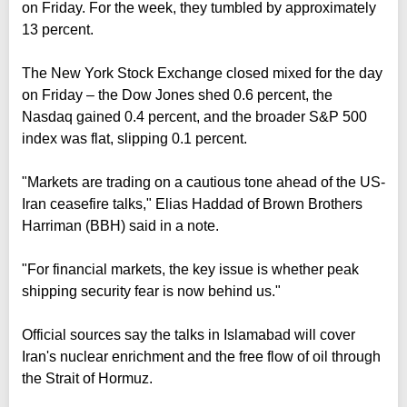
on Friday. For the week, they tumbled by approximately
13 percent.
The New York Stock Exchange closed mixed for the day
on Friday – the Dow Jones shed 0.6 percent, the
Nasdaq gained 0.4 percent, and the broader S&P 500
index was flat, slipping 0.1 percent.
"Markets are trading on a cautious tone ahead of the US-
Iran ceasefire talks," Elias Haddad of Brown Brothers
Harriman (BBH) said in a note.
"For financial markets, the key issue is whether peak
shipping security fear is now behind us."
Official sources say the talks in Islamabad will cover
Iran's nuclear enrichment and the free flow of oil through
the Strait of Hormuz.