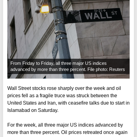
From Friday to Friday, all three major US indices
advanced by more than three percent. File photo: Reuters
Wall Street stocks rose sharply over the week and oil
prices fell as a fragile truce was struck between the
United States and Iran, with ceasefire talks due to start in
Islamabad on Saturday.
For the week, all three major US indices advanced by
more than three percent. Oil prices retreated once again