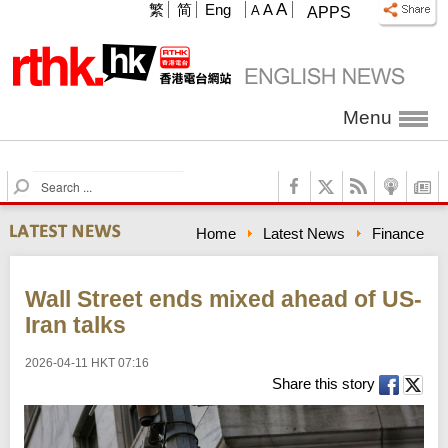
A
繁
简
Eng
A
A
APPS
Menu
S
e
a
Home
Latest News
Finance
r
c
h
Wall Street ends mixed ahead of US-
Iran talks
2026-04-11 HKT 07:16
Share this story