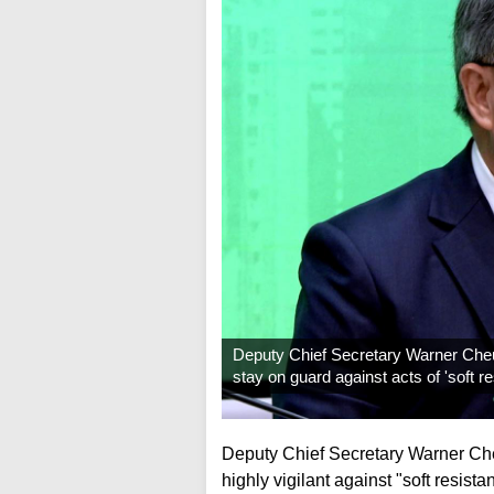
Deputy Chief Secretary Warner Cheu
stay on guard against acts of 'soft r
Deputy Chief Secretary Warner Che
highly vigilant against "soft resistan