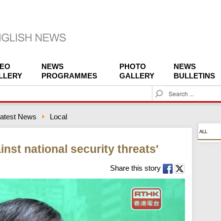
DEO
NEWS
PHOTO
NEWS
LLERY
PROGRAMMES
GALLERY
BULLETINS
S
e
a
atest News
Local
r
c
ALL
h
inst national security threats'
Share this story