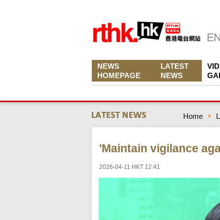
NEWS
LATEST
VI
HOMEPAGE
NEWS
GA
Home
L
'Maintain vigilance aga
2026-04-11 HKT 12:41