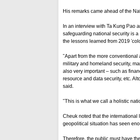
His remarks came ahead of the Nat
In an interview with Ta Kung Pao
safeguarding national security is a l
the lessons learned from 2019 'col
"Apart from the more conventional ar
military and homeland security, ma
also very important – such as financ
resource and data security, etc. Alto
said.
"This is what we call a holistic nat
Cheuk noted that the international 
geopolitical situation has seen e
Therefore, the public must have the