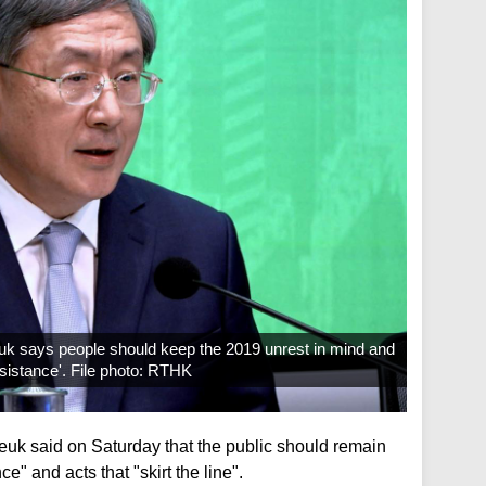
k says people should keep the 2019 unrest in mind and
esistance'. File photo: RTHK
uk said on Saturday that the public should remain
ce" and acts that "skirt the line".