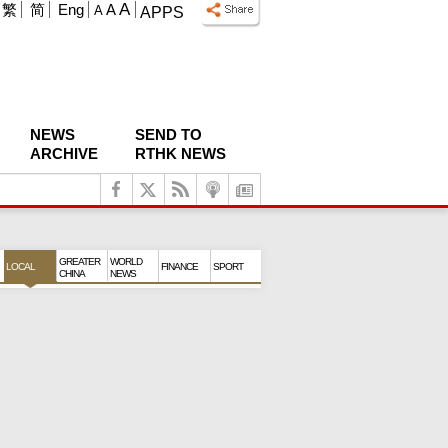
A
繁
简
Eng
A
A
APPS
NEWS
SEND TO
ARCHIVE
RTHK NEWS
GREATER
WORLD
LOCAL
FINANCE
SPORT
CHINA
NEWS