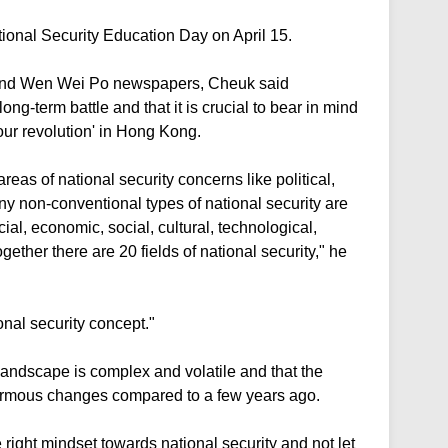
ional Security Education Day on April 15.
 and Wen Wei Po newspapers, Cheuk said
ong-term battle and that it is crucial to bear in mind
our revolution' in Hong Kong.
eas of national security concerns like political,
ny non-conventional types of national security are
ial, economic, social, cultural, technological,
gether there are 20 fields of national security," he
ional security concept."
landscape is complex and volatile and that the
normous changes compared to a few years ago.
 right mindset towards national security and not let