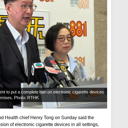
nt to put a complete ban on electronic cigarette devices
 premises. Photo: RTHK
 Health chief Henry Tong on Sunday said the
n of electronic cigarette devices in all settings,