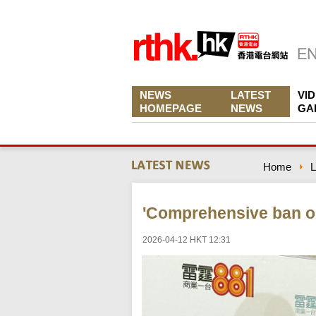
NEWS
LATEST
VI
HOMEPAGE
NEWS
GA
Home
L
'Comprehensive ban o
2026-04-12 HKT 12:31