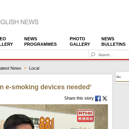
DEO
NEWS
PHOTO
NEWS
LLERY
PROGRAMMES
GALLERY
BULLETINS
S
e
a
atest News
Local
r
c
ALL
h
n e-smoking devices needed'
Share this story