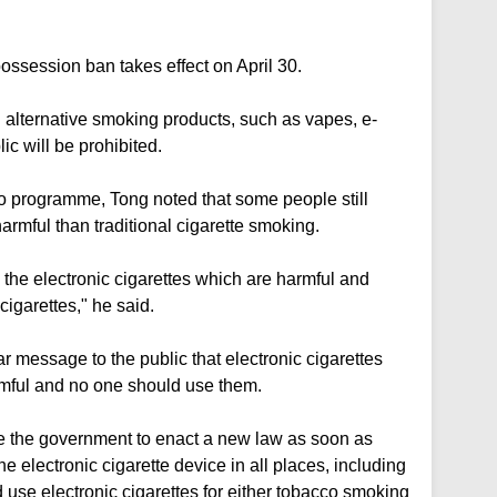
ssession ban takes effect on April 30.
 alternative smoking products, such as vapes, e-
ic will be prohibited.
 programme, Tong noted that some people still
armful than traditional cigarette smoking.
 the electronic cigarettes which are harmful and
cigarettes," he said.
 message to the public that electronic cigarettes
armful and no one should use them.
te the government to enact a new law as soon as
e electronic cigarette device in all places, including
d use electronic cigarettes for either tobacco smoking