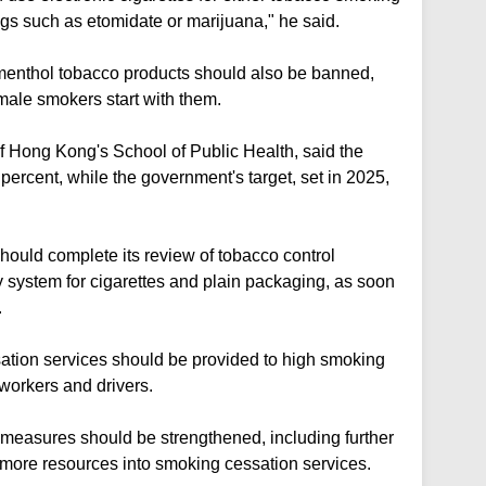
rugs such as etomidate or marijuana," he said.
menthol tobacco products should also be banned,
male smokers start with them.
f Hong Kong's School of Public Health, said the
 percent, while the government's target, set in 2025,
hould complete its review of tobacco control
 system for cigarettes and plain packaging, as soon
.
ation services should be provided to high smoking
workers and drivers.
measures should be strengthened, including further
 more resources into smoking cessation services.