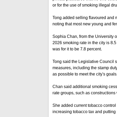
or for the use of smoking illegal d
Tong added selling flavoured and 
noting that most new young and fe
Sophia Chan, from the University o
2026 smoking rate in the city is 8.5
was for it to be 7.8 percent.
Tong said the Legislative Council s
measures, including the stamp duty
as possible to meet the city's goals
Chan said additional smoking cess
rate groups, such as constructions 
She added current tobacco control 
increasing tobacco tax and putting