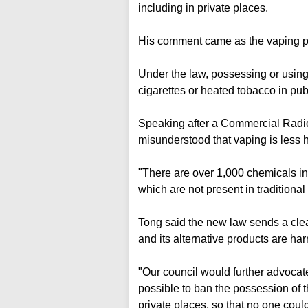
including in private places.
His comment came as the vaping po
Under the law, possessing or using
cigarettes or heated tobacco in publ
Speaking after a Commercial Radio
misunderstood that vaping is less h
"There are over 1,000 chemicals in
which are not present in traditional 
Tong said the new law sends a clear
and its alternative products are h
"Our council would further advoca
possible to ban the possession of th
private places, so that no one coul