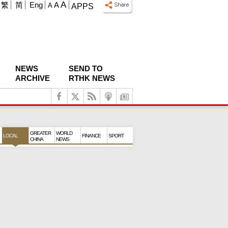
A
繁
简
Eng
A
A
APPS
NEWS
SEND TO
ARCHIVE
RTHK NEWS
GREATER
WORLD
LOCAL
FINANCE
SPORT
CHINA
NEWS