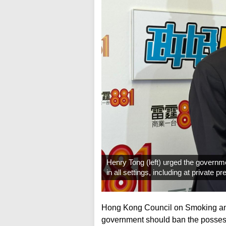
Henry Tong (left) urged the governme
in all settings, including at private
Hong Kong Council on Smoking and
government should ban the possessio