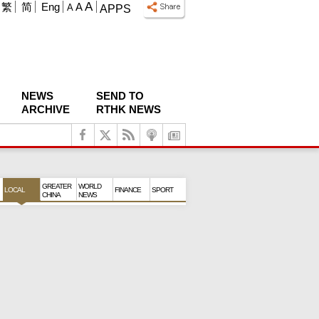
A
繁
简
Eng
A
A
APPS
NEWS
SEND TO
ARCHIVE
RTHK NEWS
GREATER
WORLD
LOCAL
FINANCE
SPORT
CHINA
NEWS