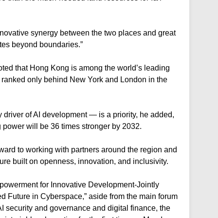
 innovative synergy between the two places and great
iates beyond boundaries.”
e noted that Hong Kong is among the world’s leading
 ranked only behind New York and London in the
river of AI development — is a priority, he added,
 power will be 36 times stronger by 2032.
ward to working with partners around the region and
ture built on openness, innovation, and inclusivity.
mpowerment for Innovative Development-Jointly
d Future in Cyberspace,” aside from the main forum
I security and governance and digital finance, the