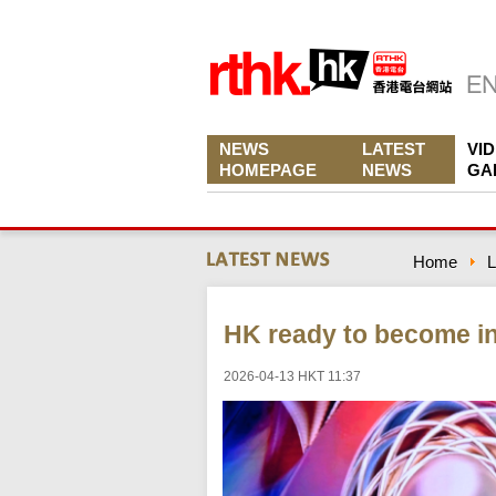
NEWS
LATEST
VI
HOMEPAGE
NEWS
GA
Home
L
HK ready to become in
2026-04-13 HKT 11:37