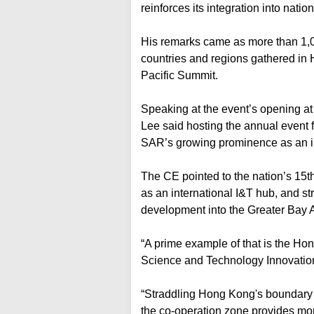
reinforces its integration into nati
His remarks came as more than 1,0
countries and regions gathered in 
Pacific Summit.
Speaking at the event’s opening at
Lee said hosting the annual event 
SAR’s growing prominence as an in
The CE pointed to the nation’s 15
as an international I&T hub, and st
development into the Greater Bay 
“A prime example of that is the 
Science and Technology Innovation
“Straddling Hong Kong's boundary 
the co-operation zone provides mo