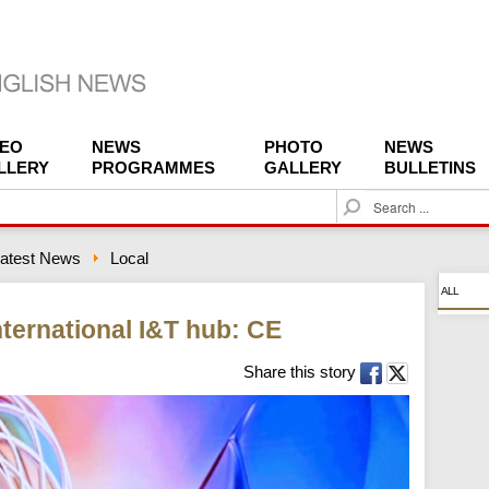
DEO
NEWS
PHOTO
NEWS
LLERY
PROGRAMMES
GALLERY
BULLETINS
S
e
a
atest News
Local
r
c
ALL
h
ternational I&T hub: CE
Share this story