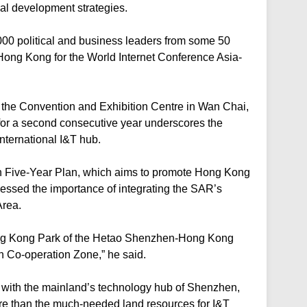
onal development strategies.
00 political and business leaders from some 50
Hong Kong for the World Internet Conference Asia-
 the Convention and Exhibition Centre in Wan Chai,
for a second consecutive year underscores the
ternational I&T hub.
th Five-Year Plan, which aims to promote Hong Kong
ressed the importance of integrating the SAR’s
Area.
Hong Kong Park of the Hetao Shenzhen-Hong Kong
 Co-operation Zone,” he said.
with the mainland’s technology hub of Shenzhen,
re than the much-needed land resources for I&T