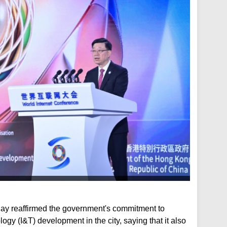
ay reaffirmed the government's commitment to
ogy (I&T) development in the city, saying that it also