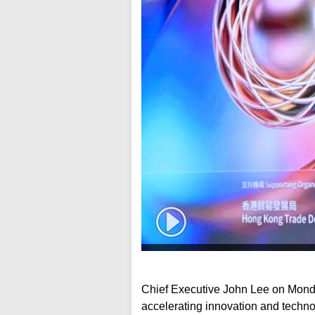
Chief Executive John Lee on Mond
accelerating innovation and technol