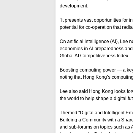
development.
“It presents vast opportunities for
potential for co-operation that rad
On artificial intelligence (AI), Le
economies in AI preparedness and
Global AI Competitiveness Index.
Boosting computing power — a key d
noting that Hong Kong’s computing
Lee also said Hong Kong looks for
the world to help shape a digital fu
Themed “Digital and Intelligent E
Building a Community with a Share
and sub-forums on topics such as A