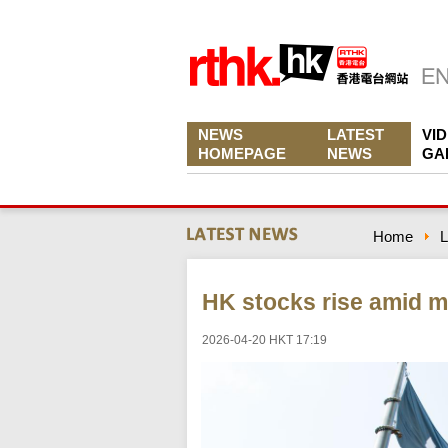
NEWS
LATEST
VI
HOMEPAGE
NEWS
GA
Home
L
HK stocks rise amid m
2026-04-20 HKT 17:19