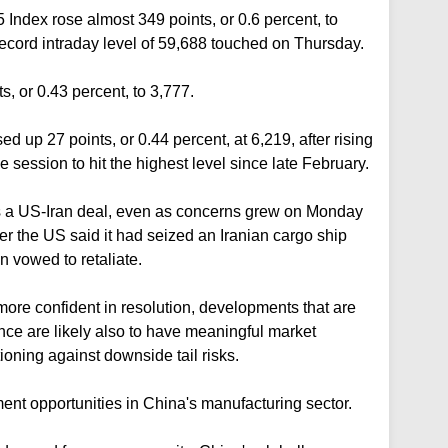
Index rose almost 349 points, or 0.6 percent, to
record intraday level of 59,688 touched on Thursday.
, or 0.43 percent, to 3,777.
d up 27 points, or 0.44 percent, at 6,219, after rising
e session to hit the highest level since late February.
s a US-Iran ⁠deal, even as concerns grew on Monday
ter the ⁠US said it had seized an Iranian cargo ship
an vowed to retaliate.
ore confident in resolution, developments that are
nce are likely also to have meaningful market
oning against downside tail risks.
tment opportunities in China's manufacturing sector.