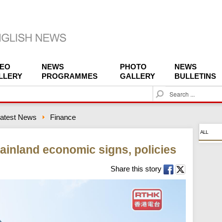
DEO
NEWS
PHOTO
NEWS
LLERY
PROGRAMMES
GALLERY
BULLETINS
S
e
a
atest News
Finance
r
c
ALL
h
ainland economic signs, policies
Share this story