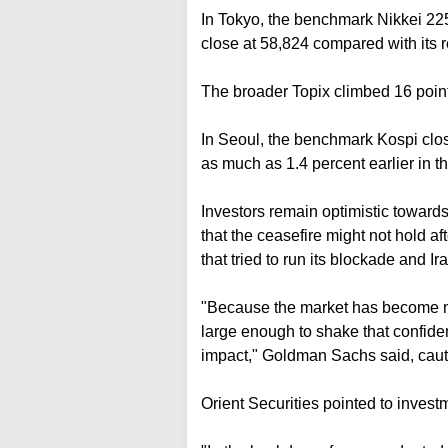
In Tokyo, the benchmark Nikkei 225 
close at 58,824 compared with its 
The broader Topix climbed 16 points
In Seoul, the benchmark Kospi close
as much as 1.4 percent earlier in th
Investors remain optimistic toward
that the ceasefire ⁠might not hold af
that tried to run its blockade and Ir
"Because ⁠the market has become m
large enough to shake that confide
impact," Goldman Sachs said, cauti
Orient Securities pointed to ⁠inves