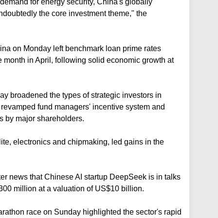
demand for energy security, China's globally
ndoubtedly the core investment theme," the
hina on Monday left benchmark loan prime rates
 month in April, following solid economic growth at
day broadened the types of strategic investors in
, revamped fund managers' incentive system and
s by major shareholders.
ite, electronics and chipmaking, led gains in the
after news that Chinese AI startup DeepSeek is in talks
300 million at a valuation ⁠of US$10 billion.
arathon race on Sunday highlighted the sector's rapid