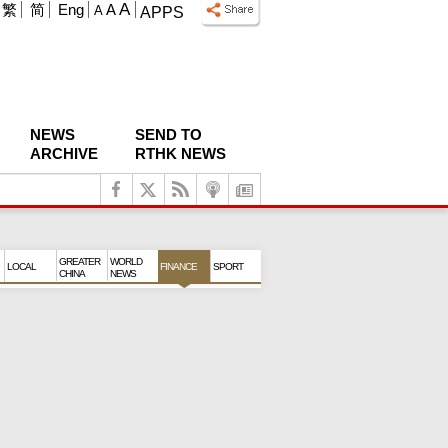
A
繁
简
Eng
A
A
APPS
NEWS
SEND TO
ARCHIVE
RTHK NEWS
GREATER
WORLD
LOCAL
FINANCE
SPORT
CHINA
NEWS