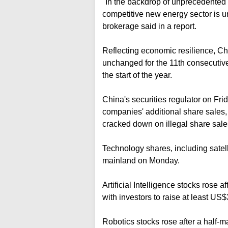
"In the backdrop of unprecedented 
competitive new energy sector is u
brokerage said in a report.
Reflecting economic resilience, C
unchanged for the 11th consecutive
the start of the year.
China's securities regulator on Fri
companies' additional share sales
cracked down on illegal share sale
Technology shares, including satell
mainland on Monday.
Artificial Intelligence stocks rose 
with investors to raise at least US$
Robotics stocks rose after a half-m