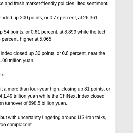
 ⁠and fresh market-friendly policies lifted sentiment.
ed up 200 points, or 0.77 percent, at 26,361.
54 points, or 0.61 percent, at 8,899 while the tech
 percent, higher at 5,065.
ndex closed up 30 points, or 0.8 percent, near the
.08 trillion yuan.
ex.
a more than four-year high, closing up 81 points, or
of 1.49 trillion yuan while the ChiNext Index closed
n turnover of 698.5 billion yuan.
ut with uncertainty lingering around US-Iran talks,
too complacent.