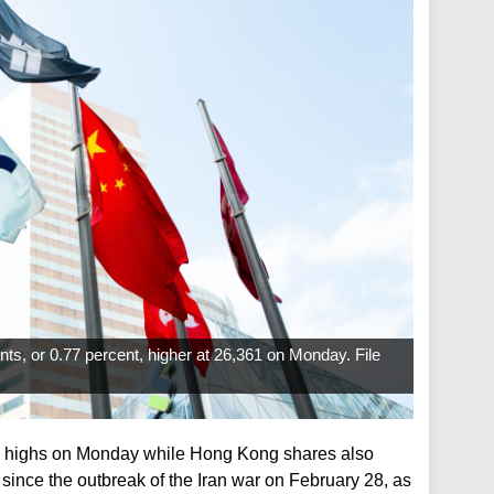
s, or 0.77 percent, higher at 26,361 on Monday. File
h highs on Monday while Hong Kong shares also
since the outbreak of the Iran war on February 28, as