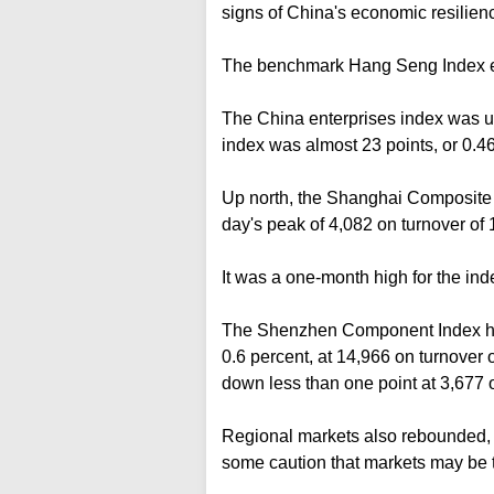
signs of China's economic resilience
The benchmark Hang Seng Index end
The China enterprises index was up 
index was almost 23 points, or 0.46
Up north, the Shanghai Composite I
day's peak of 4,082 on turnover of 1
It was a one-month high for the ind
The Shenzhen Component Index hit 
0.6 percent, at 14,966 on turnover 
down less than one point at 3,677 o
Regional markets also rebounded, b
some caution that markets may be 