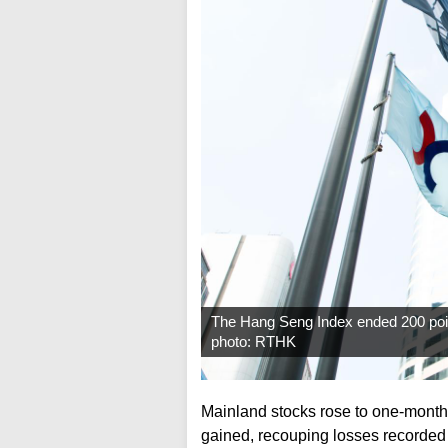
The Hang Seng Index ended 200 point
photo: RTHK
Mainland stocks rose to one-mont
gained, recouping losses recorded 