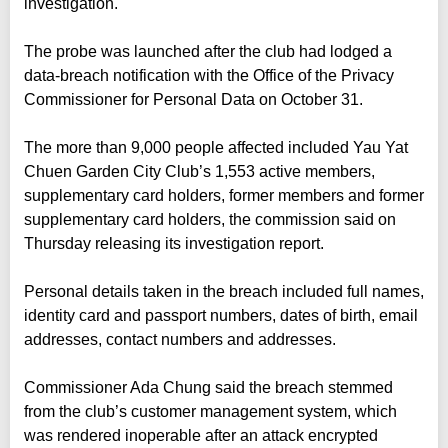
investigation.
The probe was launched after the club had lodged a
data-breach notification with the Office of the Privacy
Commissioner for Personal Data on October 31.
The more than 9,000 people affected included Yau Yat
Chuen Garden City Club’s 1,553 active members,
supplementary card holders, former members and former
supplementary card holders, the commission said on
Thursday releasing its investigation report.
Personal details taken in the breach included full names,
identity card and passport numbers, dates of birth, email
addresses, contact numbers and addresses.
Commissioner Ada Chung said the breach stemmed
from the club’s customer management system, which
was rendered inoperable after an attack encrypted