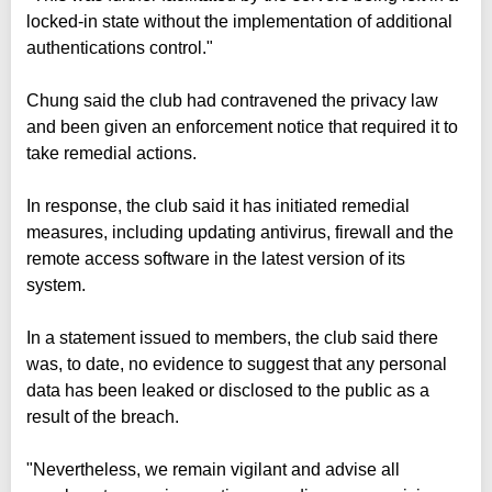
locked-in state without the implementation of additional
authentications control."
Chung said the club had contravened the privacy law
and been given an enforcement notice that required it to
take remedial actions.
In response, the club said it has initiated remedial
measures, including updating antivirus, firewall and the
remote access software in the latest version of its
system.
In a statement issued to members, the club said there
was, to date, no evidence to suggest that any personal
data has been leaked or disclosed to the public as a
result of the breach.
"Nevertheless, we remain vigilant and advise all