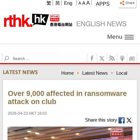
A
繁
简
Eng
A
A
APPS
Menu
S
e
a
Home
Latest News
Local
r
c
h
Over 9,000 affected in ransomware
attack on club
2026-04-23 HKT 16:03
Share this story