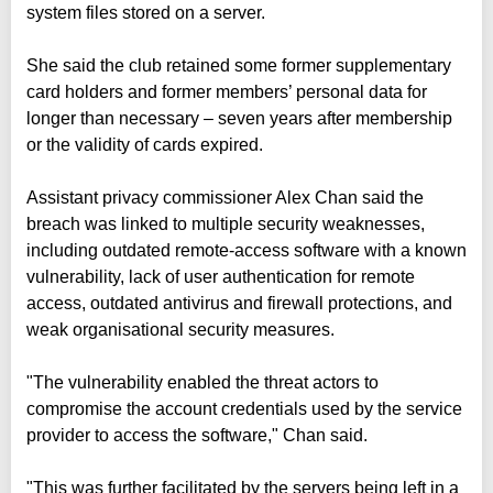
system files stored on a server.
She said the club retained some former supplementary
card holders and former members’ personal data for
longer than necessary – seven years after membership
or the validity of cards expired.
Assistant privacy commissioner Alex Chan said the
breach was linked to multiple security weaknesses,
including outdated remote-access software with a known
vulnerability, lack of user authentication for remote
access, outdated antivirus and firewall protections, and
weak organisational security measures.
"The vulnerability enabled the threat actors to
compromise the account credentials used by the service
provider to access the software," Chan said.
"This was further facilitated by the servers being left in a