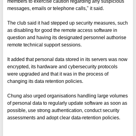
members to exercise caution regarding any suspicious
messages, emails or telephone calls," it said.
The club said it had stepped up security measures, such
as disabling for good the remote access software in
question and having its designated personnel authorise
remote technical support sessions.
It added that personal data stored in its servers was now
encrypted, its hardware and cybersecurity protocols
were upgraded and that it was in the process of
changing its data retention policies.
Chung also urged organisations handling large volumes
of personal data to regularly update software as soon as
possible, use strong authentication, conduct security
assessments and adopt clear data-retention policies.