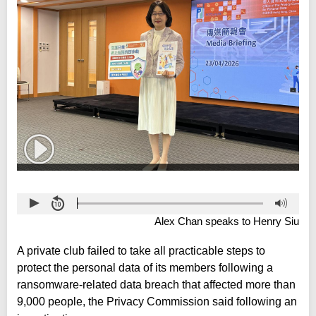
Alex Chan speaks to Henry Siu
A private club failed to take all practicable steps to
protect the personal data of its members following a
ransomware-related data breach that affected more than
9,000 people, the Privacy Commission said following an