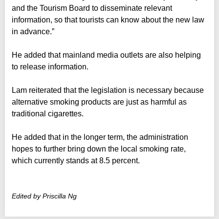
and the Tourism Board to disseminate relevant
information, so that tourists can know about the new law
in advance.”
He added that mainland media outlets are also helping
to release information.
Lam reiterated that the legislation is necessary because
alternative smoking products are just as harmful as
traditional cigarettes.
He added that in the longer term, the administration
hopes to further bring down the local smoking rate,
which currently stands at 8.5 percent.
Edited by Priscilla Ng