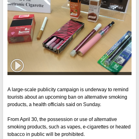
A large-scale publicity campaign is underway to remind
tourists about an upcoming ban on alternative smoking
products, a health officials said on Sunday.
From April 30, the possession or use of alternative
smoking products, such as vapes, e-cigarettes or heated
tobacco in public will be prohibited.