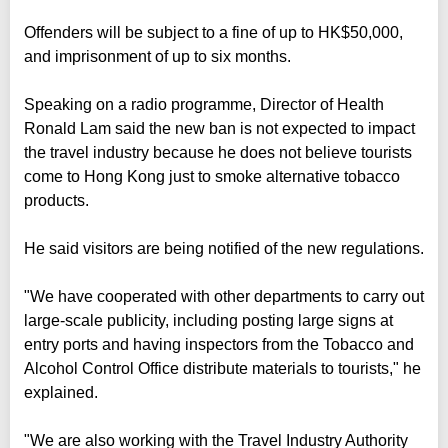
Offenders will be subject to a fine of up to HK$50,000,
and imprisonment of up to six months.
Speaking on a radio programme, Director of Health
Ronald Lam said the new ban is not expected to impact
the travel industry because he does not believe tourists
come to Hong Kong just to smoke alternative tobacco
products.
He said visitors are being notified of the new regulations.
"We have cooperated with other departments to carry out
large-scale publicity, including posting large signs at
entry ports and having inspectors from the Tobacco and
Alcohol Control Office distribute materials to tourists," he
explained.
"We are also working with the Travel Industry Authority