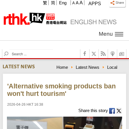
A
繁
简
Eng
A
A
APPS
Menu
S
e
a
Home
Latest News
Local
r
c
h
'Alternative smoking products ban
won't hurt tourism'
2026-04-26 HKT 16:38
Share this story