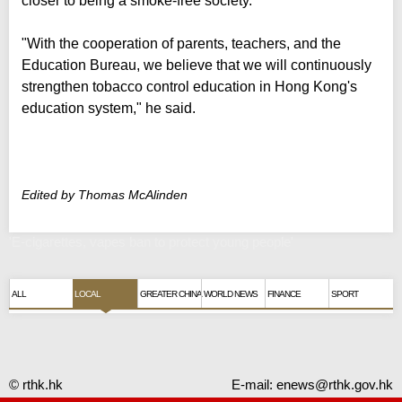
closer to being a smoke-free society.
"With the cooperation of parents, teachers, and the
Education Bureau, we believe that we will continuously
strengthen tobacco control education in Hong Kong's
education system," he said.
Edited by Thomas McAlinden
'E-cigarettes, vapes ban to protect young people'
ALL
LOCAL
GREATER CHINA
WORLD NEWS
FINANCE
SPORT
© rthk.hk
E-mail:
enews@rthk.gov.hk