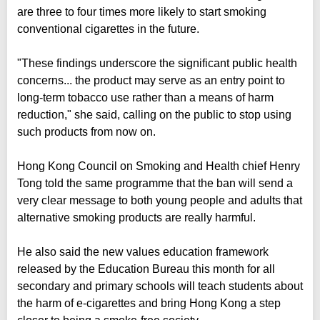
are three to four times more likely to start smoking
conventional cigarettes in the future.
"These findings underscore the significant public health
concerns... the product may serve as an entry point to
long-term tobacco use rather than a means of harm
reduction," she said, calling on the public to stop using
such products from now on.
Hong Kong Council on Smoking and Health chief Henry
Tong told the same programme that the ban will send a
very clear message to both young people and adults that
alternative smoking products are really harmful.
He also said the new values education framework
released by the Education Bureau this month for all
secondary and primary schools will teach students about
the harm of e-cigarettes and bring Hong Kong a step