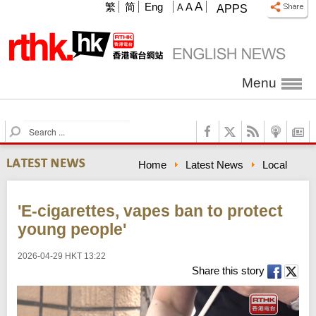
A
繁
简
Eng
A
A
APPS
Menu
S
e
a
Home
Latest News
Local
r
c
h
'E-cigarettes, vapes ban to protect
young people'
2026-04-29 HKT 13:22
Share this story