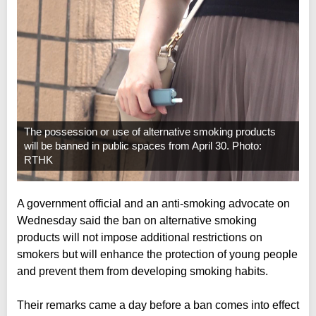
The possession or use of alternative smoking products
will be banned in public spaces from April 30. Photo:
RTHK
A government official and an anti-smoking advocate on
Wednesday said the ban on alternative smoking
products will not impose additional restrictions on
smokers but will enhance the protection of young people
and prevent them from developing smoking habits.
Their remarks came a day before a ban comes into effect