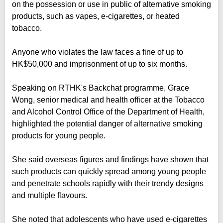
on the possession or use in public of alternative smoking
products, such as vapes, e-cigarettes, or heated
tobacco.
Anyone who violates the law faces a fine of up to
HK$50,000 and imprisonment of up to six months.
Speaking on RTHK's Backchat programme, Grace
Wong, senior medical and health officer at the Tobacco
and Alcohol Control Office of the Department of Health,
highlighted the potential danger of alternative smoking
products for young people.
She said overseas figures and findings have shown that
such products can quickly spread among young people
and penetrate schools rapidly with their trendy designs
and multiple flavours.
She noted that adolescents who have used e-cigarettes