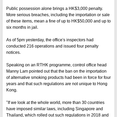
Public possession alone brings a HK$3,000 penalty.
More serious breaches, including the importation or sale
of these items, mean a fine of up to HK$50,000 and up to
six months in jail.
As of 5pm yesterday, the office's inspectors had
conducted 216 operations and issued four penalty
notices.
Speaking on an RTHK programme, control office head
Manny Lam pointed out that the ban on the importation
of alternative smoking products had been in force for four
years and that such regulations are not unique to Hong
Kong.
"If we look at the whole world, more than 30 countries
have imposed similar laws, including Singapore and
Thailand, which rolled out such regulations in 2018 and