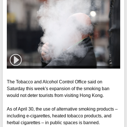
The Tobacco and Alcohol Control Office said on
Saturday this week's expansion of the smoking ban
would not deter tourists from visiting Hong Kong.
As of April 30, the use of alternative smoking products –
including e-cigarettes, heated tobacco products, and
herbal cigarettes – in public spaces is banned.