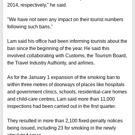
2014, respectively," he said.
"We have not seen any impact on their tourist numbers
following such bans."
Lam said his office had been informing tourists about the
ban since the beginning of the year. He said this
involved collaborating with Customs, the Tourism Board,
the Travel Industry Authority, and airlines.
As for the January 1 expansion of the smoking ban to
within three metres of doorways of places like hospitals
and government clinics, schools, residential-care homes
and child-care centres, Lam said more than 11,000
inspections had been carried out in the first quarter.
They resulted in more than 2,100 fixed-penalty notices
being issued, including 23 for smoking in the newly