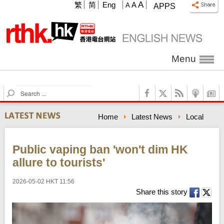
A
繁
简
Eng
A
A
APPS
Menu
S
e
a
Home
Latest News
Local
r
c
h
Public vaping ban 'won't dim HK
allure to tourists'
2026-05-02 HKT 11:56
Share this story