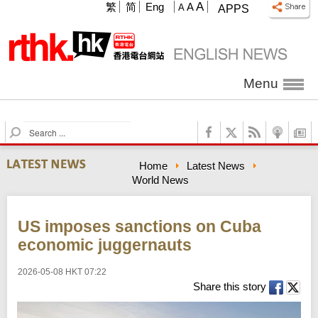
A
繁
简
Eng
A
A
APPS
Menu
S
e
a
Home
Latest News
r
World News
c
h
US imposes sanctions on Cuba
economic juggernauts
2026-05-08 HKT 07:22
Share this story