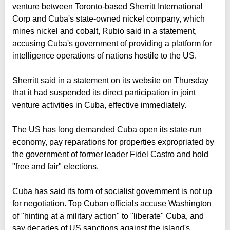
venture between Toronto-based Sherritt International
Corp and Cuba's state-owned nickel company, which
mines nickel and cobalt, Rubio said in a statement,
accusing Cuba's government of providing a platform for
intelligence operations of nations hostile to the US.
Sherritt said in a statement on its website on Thursday
that it had suspended its direct participation in joint
venture activities in Cuba, effective immediately.
The US has long demanded Cuba open its state-run
economy, pay reparations for properties expropriated ⁠by
the government of former leader Fidel Castro and hold
"free and fair" elections.
Cuba has said its form of socialist government is not up
for negotiation. Top Cuban officials accuse Washington
of "hinting at a military action" to "liberate" Cuba, and
say decades of US sanctions against the island's