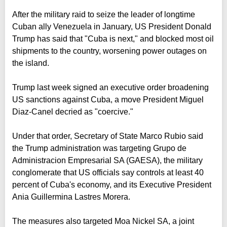
After the military raid to seize the leader of longtime
Cuban ally Venezuela in January, US President Donald
Trump has said that "Cuba is next," and blocked most oil
shipments to the country, worsening power outages on
the island.
Trump last week signed an executive order broadening
US sanctions against Cuba, a move President Miguel
Diaz-Canel decried as "coercive."
Under that order, Secretary of State Marco Rubio said
the Trump administration was targeting Grupo de
Administracion Empresarial SA (GAESA), the military
conglomerate that US officials say controls at least 40
percent of Cuba's economy, and its Executive President
Ania Guillermina Lastres Morera.
The measures also targeted Moa Nickel SA, a joint