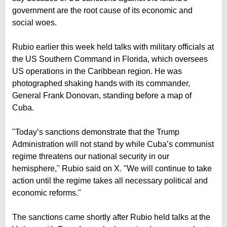
government are the root cause of its economic and
social woes.
Rubio earlier this week held talks with military officials at
the US Southern Command in Florida, which oversees
US operations in the Caribbean region. He was
photographed shaking hands with its commander,
General Frank Donovan, standing before a map of
Cuba.
"Today’s sanctions demonstrate that the Trump
Administration will not stand by while Cuba’s communist
regime threatens our national security in our
hemisphere," Rubio said on X. "We will continue to take
action until the regime takes all necessary political and
economic reforms."
The sanctions came shortly after Rubio held talks at the