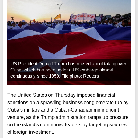
US President Donald Trump has mused about taking over
Cuba, which has been under a US embargo almost
continuously since 1959. File photo: Reuters
The United States on Thursday imposed financial
sanctions on a sprawling business conglomerate run by
Cuba's military and a Cuban-Canadian mining joint
venture, as the Trump administration ramps up pressure
on the island's communist leaders by targeting sources
of foreign investment.