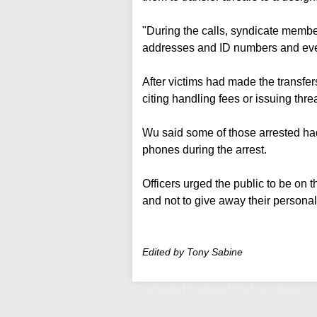
"During the calls, syndicate membe
addresses and ID numbers and even 
After victims had made the transfe
citing handling fees or issuing threa
Wu said some of those arrested had
phones during the arrest.
Officers urged the public to be on t
and not to give away their personal
Edited by Tony Sabine
13 arrested in alleged triad-run phone 