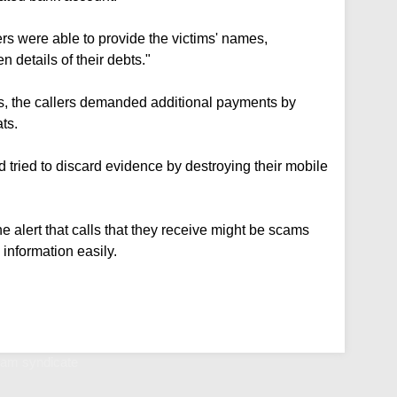
rs were able to provide the victims' names,
details of their debts."
rs, the callers demanded additional payments by
ts.
 tried to discard evidence by destroying their mobile
he alert that calls that they receive might be scams
 information easily.
scam syndicate