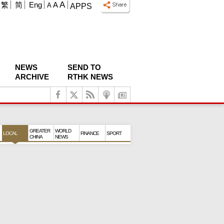
A
繁
简
Eng
A
A
APPS
NEWS
SEND TO
ARCHIVE
RTHK NEWS
GREATER
WORLD
LOCAL
FINANCE
SPORT
CHINA
NEWS