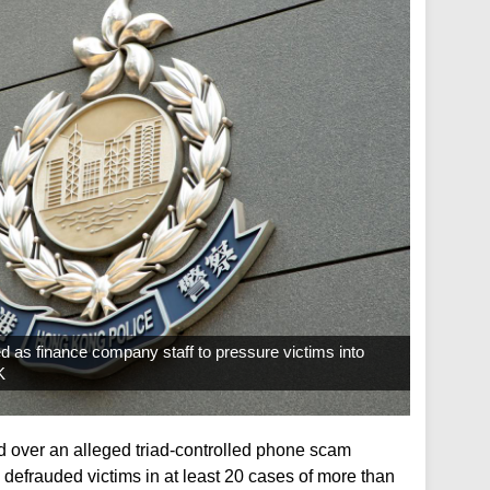
 as finance company staff to pressure victims into
K
d over an alleged triad-controlled phone scam
 defrauded victims in at least 20 cases of more than