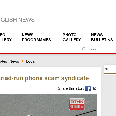
DEO
NEWS
PHOTO
NEWS
LLERY
PROGRAMMES
GALLERY
BULLETINS
S
e
a
atest News
Local
r
c
ALL
h
 triad-run phone scam syndicate
Share this story