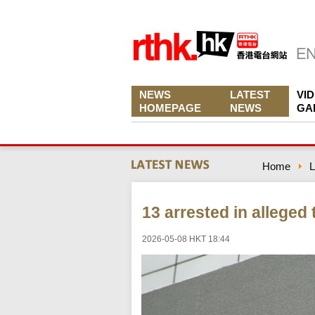
NEWS
LATEST
VI
HOMEPAGE
NEWS
GA
Home
L
13 arrested in alleged
2026-05-08 HKT 18:44