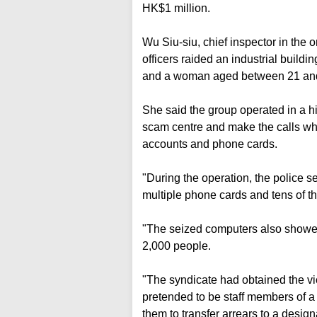
HK$1 million.
Wu Siu-siu, chief inspector in the 
officers raided an industrial buil
and a woman aged between 21 an
She said the group operated in a h
scam centre and make the calls whi
accounts and phone cards.
"During the operation, the police 
multiple phone cards and tens of th
"The seized computers also showe
2,000 people.
"The syndicate had obtained the vic
pretended to be staff members of a
them to transfer arrears to a desig