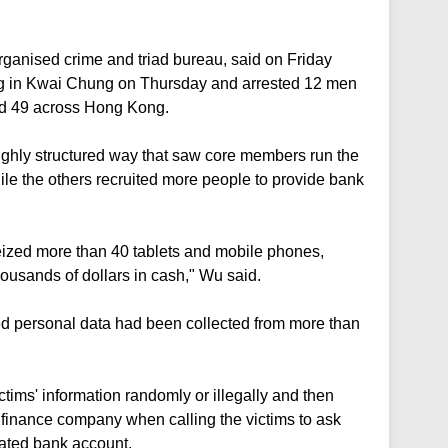
organised crime and triad bureau, said on Friday
ding in Kwai Chung on Thursday and arrested 12 men
d 49 across Hong Kong.
ighly structured way that saw core members run the
le the others recruited more people to provide bank
seized more than 40 tablets and mobile phones,
ousands of dollars in cash," Wu said.
d personal data had been collected from more than
tims' information randomly or illegally and then
 finance company when calling the victims to ask
nated bank account.