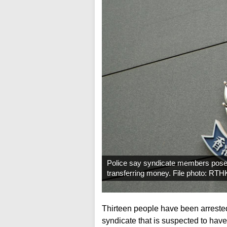
Police say syndicate members posed
transferring money. File photo: RTH
Thirteen people have been arreste
syndicate that is suspected to have