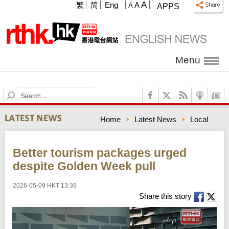
A
繁
简
Eng
A
A
APPS
Menu
S
e
a
Home
Latest News
Local
r
c
h
Better tourism packages urged
despite Golden Week pull
2026-05-09 HKT 13:39
Share this story