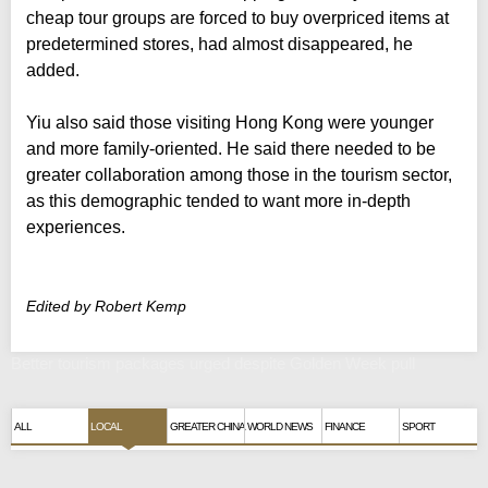
cheap tour groups are forced to buy overpriced items at
predetermined stores, had almost disappeared, he
added.
Yiu also said those visiting Hong Kong were younger
and more family-oriented. He said there needed to be
greater collaboration among those in the tourism sector,
as this demographic tended to want more in-depth
experiences.
Edited by Robert Kemp
Better tourism packages urged despite Golden Week pull
ALL
LOCAL
GREATER CHINA
WORLD NEWS
FINANCE
SPORT