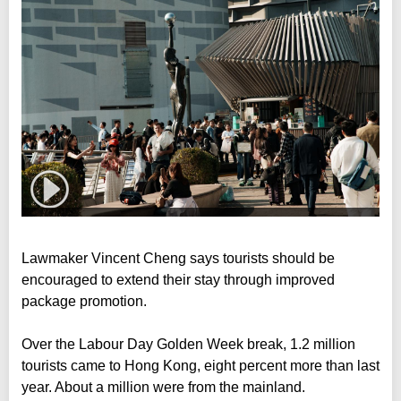
Lawmaker Vincent Cheng says tourists should be
encouraged to extend their stay through improved
package promotion.
Over the Labour Day Golden Week break, 1.2 million
tourists came to Hong Kong, eight percent more than last
year. About a million were from the mainland.