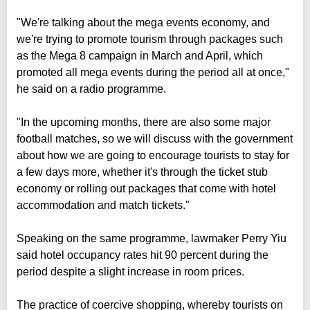
"We're talking about the mega events economy, and
we're trying to promote tourism through packages such
as the Mega 8 campaign in March and April, which
promoted all mega events during the period all at once,"
he said on a radio programme.
"In the upcoming months, there are also some major
football matches, so we will discuss with the government
about how we are going to encourage tourists to stay for
a few days more, whether it's through the ticket stub
economy or rolling out packages that come with hotel
accommodation and match tickets."
Speaking on the same programme, lawmaker Perry Yiu
said hotel occupancy rates hit 90 percent during the
period despite a slight increase in room prices.
The practice of coercive shopping, whereby tourists on