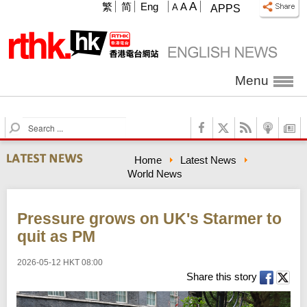
A
繁
简
Eng
A
A
APPS
Menu
S
e
a
Home
Latest News
r
World News
c
h
Pressure grows on UK's Starmer to
quit as PM
2026-05-12 HKT 08:00
Share this story