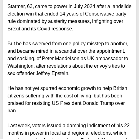
Starmer, 63, came to power in July 2024 after a landslide
election win that ended 14 years of Conservative party
rule dominated by austerity measures, infighting over
Brexit and its Covid response.
But he has swerved from one policy misstep to another,
and became mired in a scandal over the appointment,
and sacking, of Peter Mandelson as UK ambassador to
Washington, after revelations about the envoy's ties to
sex offender Jeffrey Epstein.
He has not yet spurred economic growth to help British
citizens suffering with the cost of living, but has been
praised for resisting US President Donald Trump over
Iran.
Last week, voters issued a damning indictment of his 22
months in power in local and regional elections, which