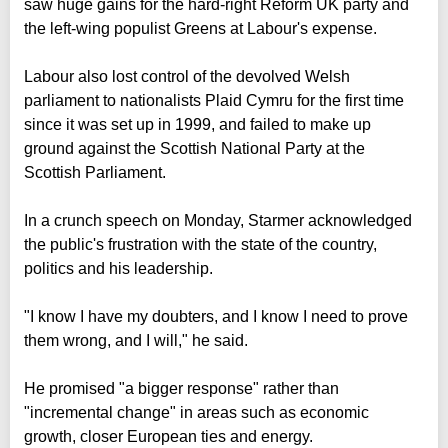
saw huge gains for the hard-right Reform UK party and
the left-wing populist Greens at Labour's expense.
Labour also lost control of the devolved Welsh
parliament to nationalists Plaid Cymru for the first time
since it was set up in 1999, and failed to make up
ground against the Scottish National Party at the
Scottish Parliament.
In a crunch speech on Monday, Starmer acknowledged
the public's frustration with the state of the country,
politics and his leadership.
"I know I have my doubters, and I know I need to prove
them wrong, and I will," he said.
He promised "a bigger response" rather than
"incremental change" in areas such as economic
growth, closer European ties and energy.