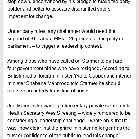
step down, unconvinced by his pledge to make the party
bolder and better to assuage disgruntled voters
impatient for change.
Under party rules, any challenger would need the
support of 81 Labour MPs – 20 percent of the party in
parliament – to trigger a leadership contest.
Among those who have called on Starmer to quit are
four government aides who have resigned. According to
British media, foreign minister Yvette Cooper and interior
minister Shabana Mahmood told Starmer he should
oversee an orderly transition of power.
Joe Morris, who was a parliamentary private secretary to
Health Secretary Wes Streeting – widely rumoured to be
considering a leadership challenge – wrote on X that it
was "now clear that the prime minister no longer has the
trust or confidence of the public to lead this change".