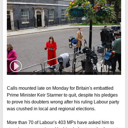
Calls mounted late on Monday for Britain's embattled
Prime Minister Keir Starmer to quit, despite his pledges
to prove his doubters wrong after his ruling Labour party
was crushed in local and regional elections.
More than 70 of Labour's 403 MPs have asked him to