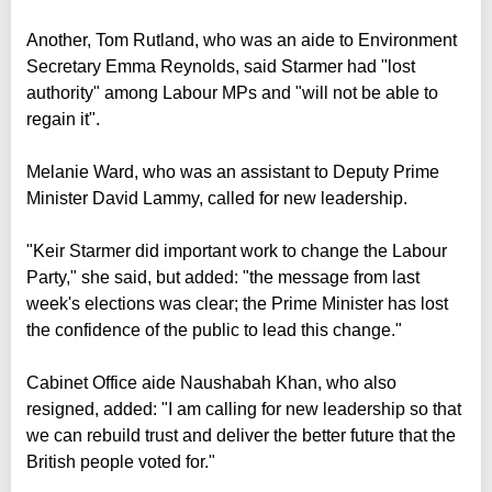
Another, Tom Rutland, who was an aide to Environment
Secretary Emma Reynolds, said Starmer had "lost
authority" among Labour MPs and "will not be able to
regain it".
Melanie Ward, who was an assistant to Deputy Prime
Minister David Lammy, called for new leadership.
"Keir Starmer did important work to change the Labour
Party," she said, but added: "the message from last
week's elections was clear; the Prime Minister has lost
the confidence of the public to lead this change."
Cabinet Office aide Naushabah Khan, who also
resigned, added: "I am calling for new leadership so that
we can rebuild trust and deliver the better future that the
British people voted for."