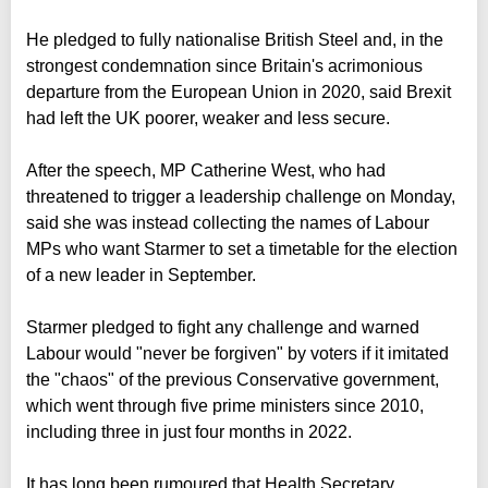
He pledged to fully nationalise British Steel and, in the
strongest condemnation since Britain's acrimonious
departure from the European Union in 2020, said Brexit
had left the UK poorer, weaker and less secure.
After the speech, MP Catherine West, who had
threatened to trigger a leadership challenge on Monday,
said she was instead collecting the names of Labour
MPs who want Starmer to set a timetable for the election
of a new leader in September.
Starmer pledged to fight any challenge and warned
Labour would "never be forgiven" by voters if it imitated
the "chaos" of the previous Conservative government,
which went through five prime ministers since 2010,
including three in just four months in 2022.
It has long been rumoured that Health Secretary