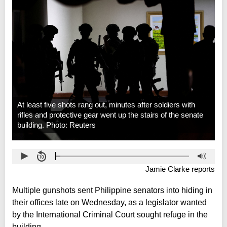
At least five shots rang out, minutes after soldiers with
rifles and protective gear went up the stairs of the senate
building. Photo: Reuters
Jamie Clarke reports
Multiple gunshots sent Philippine senators into hiding in
their offices late on Wednesday, as a legislator wanted
by the International Criminal Court sought refuge in the
building.