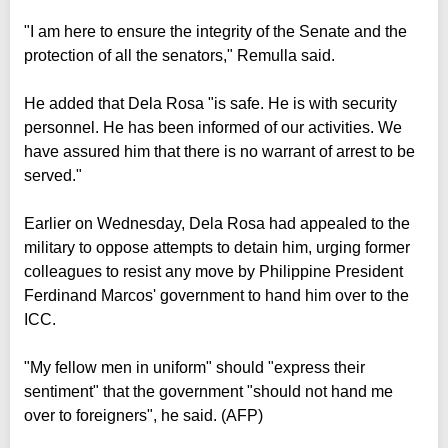
"I am here to ensure the integrity of the Senate and the
protection of all the senators," Remulla said.
He added that Dela Rosa "is safe. He is with security
personnel. He has been informed of our activities. We
have assured him that there is no warrant of arrest to be
served."
Earlier on Wednesday, Dela Rosa had appealed to the
military to oppose attempts to detain him, urging former
colleagues to resist any move by Philippine President
Ferdinand Marcos' government to hand him over to the
ICC.
"My fellow men in uniform" should "express their
sentiment" that the government "should not hand me
over to foreigners", he said. (AFP)