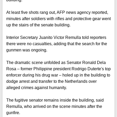
At least five shots rang out, AFP news agency reported,
minutes after soldiers with rifles and protective gear went
up the stairs of the senate building.
Interior Secretary Juanito Victor Remulla told reporters
there were no casualties, adding that the search for the
gunmen was ongoing.
The dramatic scene unfolded as Senator Ronald Dela
Rosa – former Philippine president Rodrigo Duterte's top
enforcer during his drug war – holed up in the building to
dodge arrest and transfer to the Netherlands over
alleged crimes against humanity.
The fugitive senator remains inside the building, said
Remulla, who arrived on the scene minutes after the
gunfire.