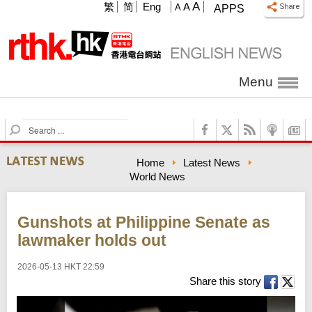
A
繁
简
Eng
A
A
APPS
Menu
S
e
a
Home
Latest News
r
World News
c
h
Gunshots at Philippine Senate as
lawmaker holds out
2026-05-13 HKT 22:59
Share this story