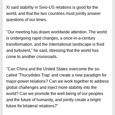
Xi said stability in Sino-US relations is good for the
world, and that the two countries must jointly answer
questions of our times.
"Our meeting has drawn worldwide attention. The world
is undergoing rapid changes, a once-in-a-century
transformation, and the international landscape is fluid
and turbulent," he said, stressing that the world has
come to another crossroads.
"Can China and the United States overcome the so-
called 'Thucydides Trap' and create a new paradigm for
major-power relations? Can we work together to address
global challenges and inject more stability into the
world? Can we promote the well-being of our peoples
and the future of humanity, and jointly create a bright
future for bilateral relations?"