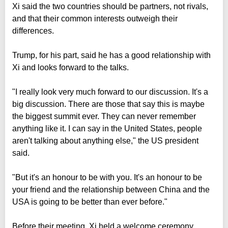
Xi said the two countries should be partners, not rivals,
and that their common interests outweigh their
differences.
Trump, for his part, said he has a good relationship with
Xi and looks forward to the talks.
"I really look very much forward to our discussion. It's a
big discussion. There are those that say this is maybe
the biggest summit ever. They can never remember
anything like it. I can say in the United States, people
aren't talking about anything else," the US president
said.
"But it's an honour to be with you. It's an honour to be
your friend and the relationship between China and the
USA is going to be better than ever before."
Before their meeting, Xi held a welcome ceremony