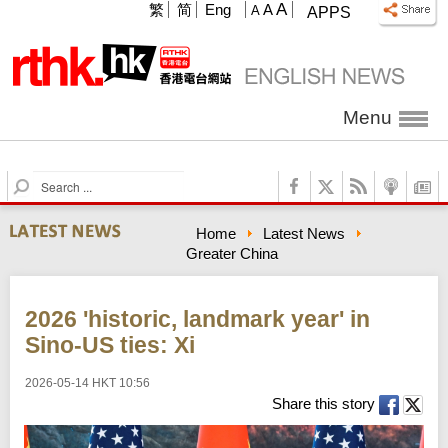
A
繁
简
Eng
A
A
APPS
Menu
S
e
a
Home
Latest News
r
Greater China
c
h
2026 'historic, landmark year' in
Sino-US ties: Xi
2026-05-14 HKT 10:56
Share this story