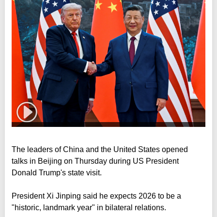
The leaders of China and the United States opened
talks in Beijing on Thursday during US President
Donald Trump's state visit.
President Xi Jinping said he expects 2026 to be a
"historic, landmark year" in bilateral relations.