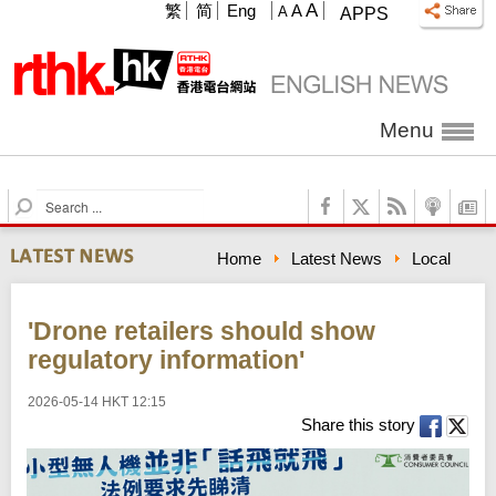
A
繁
简
Eng
A
A
APPS
Menu
S
e
a
Home
Latest News
Local
r
c
h
'Drone retailers should show
regulatory information'
2026-05-14 HKT 12:15
Share this story