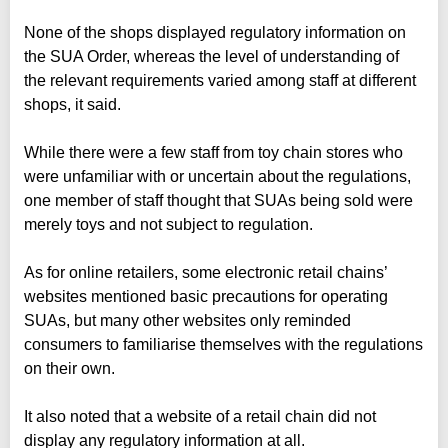
None of the shops displayed regulatory information on
the SUA Order, whereas the level of understanding of
the relevant requirements varied among staff at different
shops, it said.
While there were a few staff from toy chain stores who
were unfamiliar with or uncertain about the regulations,
one member of staff thought that SUAs being sold were
merely toys and not subject to regulation.
As for online retailers, some electronic retail chains’
websites mentioned basic precautions for operating
SUAs, but many other websites only reminded
consumers to familiarise themselves with the regulations
on their own.
It also noted that a website of a retail chain did not
display any regulatory information at all.