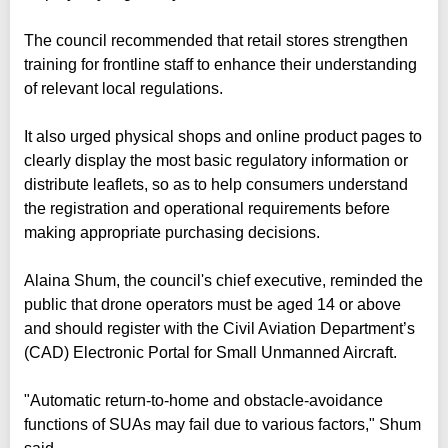
The council recommended that retail stores strengthen
training for frontline staff to enhance their understanding
of relevant local regulations.
It also urged physical shops and online product pages to
clearly display the most basic regulatory information or
distribute leaflets, so as to help consumers understand
the registration and operational requirements before
making appropriate purchasing decisions.
Alaina Shum, the council's chief executive, reminded the
public that drone operators must be aged 14 or above
and should register with the Civil Aviation Department’s
(CAD) Electronic Portal for Small Unmanned Aircraft.
"Automatic return-to-home and obstacle-avoidance
functions of SUAs may fail due to various factors," Shum