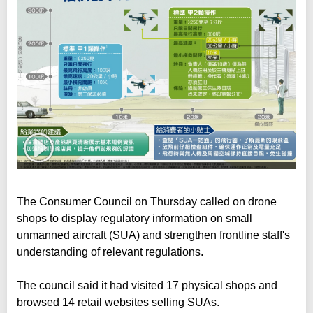
The Consumer Council on Thursday called on drone
shops to display regulatory information on small
unmanned aircraft (SUA) and strengthen frontline staff's
understanding of relevant regulations.
The council said it had visited 17 physical shops and
browsed 14 retail websites selling SUAs.