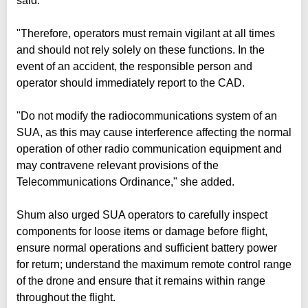
said.
"Therefore, operators must remain vigilant at all times
and should not rely solely on these functions. In the
event of an accident, the responsible person and
operator should immediately report to the CAD.
"Do not modify the radiocommunications system of an
SUA, as this may cause interference affecting the normal
operation of other radio communication equipment and
may contravene relevant provisions of the
Telecommunications Ordinance," she added.
Shum also urged SUA operators to carefully inspect
components for loose items or damage before flight,
ensure normal operations and sufficient battery power
for return; understand the maximum remote control range
of the drone and ensure that it remains within range
throughout the flight.