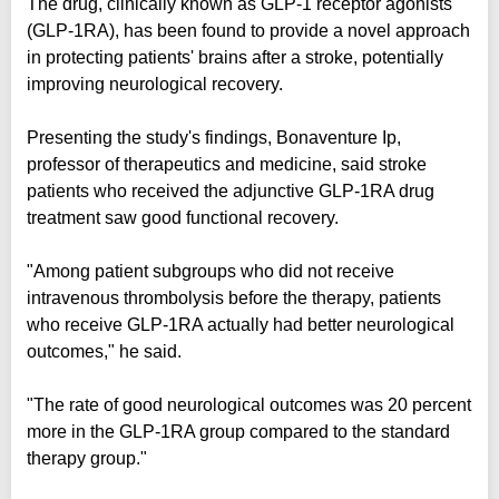
The drug, clinically known as GLP-1 receptor agonists
(GLP-1RA), has been found to provide a novel approach
in protecting patients' brains after a stroke, potentially
improving neurological recovery.
Presenting the study's findings, Bonaventure Ip,
professor of therapeutics and medicine, said stroke
patients who received the adjunctive GLP-1RA drug
treatment saw good functional recovery.
"Among patient subgroups who did not receive
intravenous thrombolysis before the therapy, patients
who receive GLP-1RA actually had better neurological
outcomes," he said.
"The rate of good neurological outcomes was 20 percent
more in the GLP-1RA group compared to the standard
therapy group."