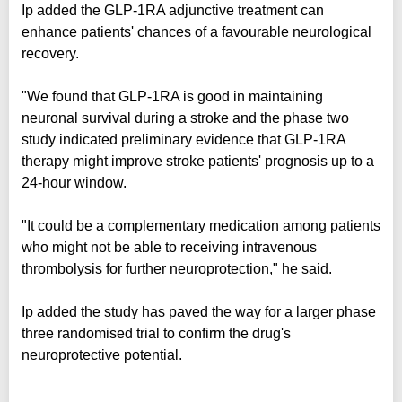
Ip added the GLP-1RA adjunctive treatment can
enhance patients' chances of a favourable neurological
recovery.
"We found that GLP-1RA is good in maintaining
neuronal survival during a stroke and the phase two
study indicated preliminary evidence that GLP-1RA
therapy might improve stroke patients' prognosis up to a
24-hour window.
"It could be a complementary medication among patients
who might not be able to receiving intravenous
thrombolysis for further neuroprotection," he said.
Ip added the study has paved the way for a larger phase
three randomised trial to confirm the drug's
neuroprotective potential.