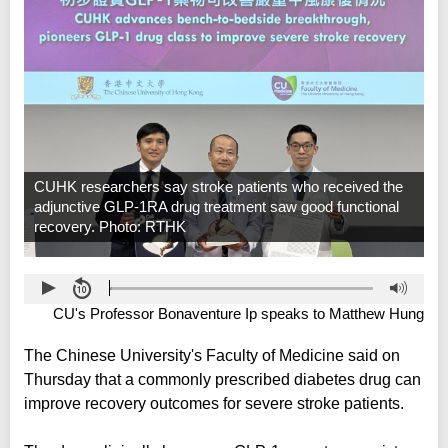
CUHK researchers say stroke patients who received the
adjunctive GLP-1RA drug treatment saw good functional
recovery. Photo: RTHK
CU's Professor Bonaventure Ip speaks to Matthew Hung
The Chinese University's Faculty of Medicine said on
Thursday that a commonly prescribed diabetes drug can
improve recovery outcomes for severe stroke patients.