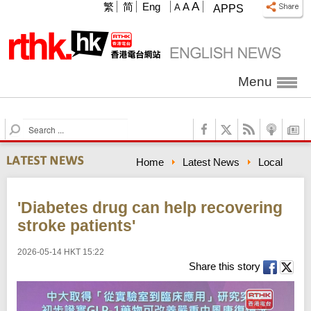
A
繁
简
Eng
A
A
APPS
Menu
S
e
a
Home
Latest News
Local
r
c
h
'Diabetes drug can help recovering
stroke patients'
2026-05-14 HKT 15:22
Share this story