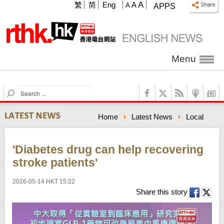
A
繁
简
Eng
A
A
APPS
Menu
S
e
a
Home
Latest News
Local
r
c
h
'Diabetes drug can help recovering
stroke patients'
2026-05-14 HKT 15:22
Share this story