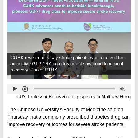
CUHK researchers say stroke patients who received the
adjunctive GLP-1RA drug treatment saw good functional
recovery. Photo: RTHK
CU's Professor Bonaventure Ip speaks to Matthew Hung
The Chinese University's Faculty of Medicine said on
Thursday that a commonly prescribed diabetes drug can
improve recovery outcomes for severe stroke patients.