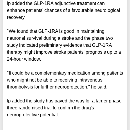
Ip added the GLP-1RA adjunctive treatment can
enhance patients' chances of a favourable neurological
recovery.
"We found that GLP-1RA is good in maintaining
neuronal survival during a stroke and the phase two
study indicated preliminary evidence that GLP-1RA
therapy might improve stroke patients' prognosis up to a
24-hour window.
"It could be a complementary medication among patients
who might not be able to receiving intravenous
thrombolysis for further neuroprotection," he said.
Ip added the study has paved the way for a larger phase
three randomised trial to confirm the drug's
neuroprotective potential.