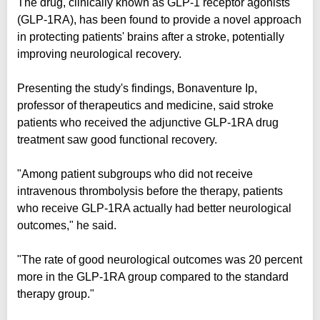
The drug, clinically known as GLP-1 receptor agonists
(GLP-1RA), has been found to provide a novel approach
in protecting patients' brains after a stroke, potentially
improving neurological recovery.
Presenting the study's findings, Bonaventure Ip,
professor of therapeutics and medicine, said stroke
patients who received the adjunctive GLP-1RA drug
treatment saw good functional recovery.
"Among patient subgroups who did not receive
intravenous thrombolysis before the therapy, patients
who receive GLP-1RA actually had better neurological
outcomes," he said.
"The rate of good neurological outcomes was 20 percent
more in the GLP-1RA group compared to the standard
therapy group."