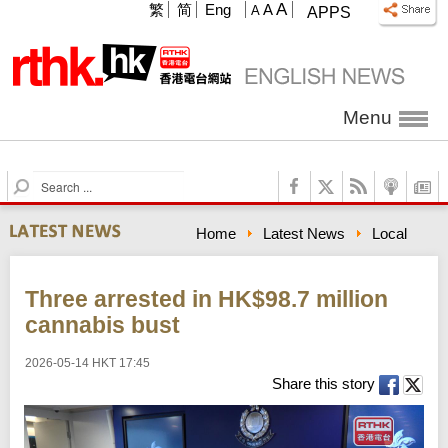
A
繁
简
Eng
A
A
APPS
Menu
S
e
a
Home
Latest News
Local
r
c
h
Three arrested in HK$98.7 million
cannabis bust
2026-05-14 HKT 17:45
Share this story