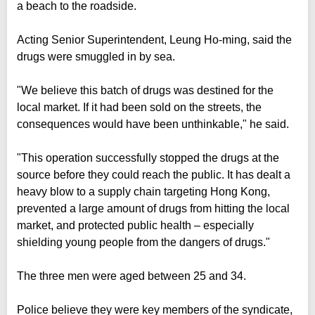
a beach to the roadside.
Acting Senior Superintendent, Leung Ho-ming, said the
drugs were smuggled in by sea.
"We believe this batch of drugs was destined for the
local market. If it had been sold on the streets, the
consequences would have been unthinkable," he said.
"This operation successfully stopped the drugs at the
source before they could reach the public. It has dealt a
heavy blow to a supply chain targeting Hong Kong,
prevented a large amount of drugs from hitting the local
market, and protected public health – especially
shielding young people from the dangers of drugs."
The three men were aged between 25 and 34.
Police believe they were key members of the syndicate,