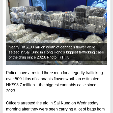
Nearly HK$100 million worth of cannabis flower were
seized in Sai Kung in Hong Kong's biggest trafficking case
of the drug since 2023. Photo: RTHK
Police have arrested three men for allegedly trafficking
over 500 kilos of cannabis flower worth an estimated
HK$98.7 million – the biggest cannabis case since
2023.
Officers arrested the trio in Sai Kung on Wednesday
morning after they were seen carrying a lot of bags from