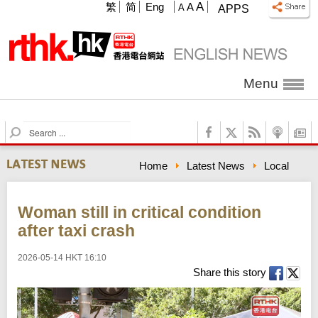
A
繁
简
Eng
A
A
APPS
Menu
S
e
a
Home
Latest News
Local
r
c
h
Woman still in critical condition
after taxi crash
2026-05-14 HKT 16:10
Share this story