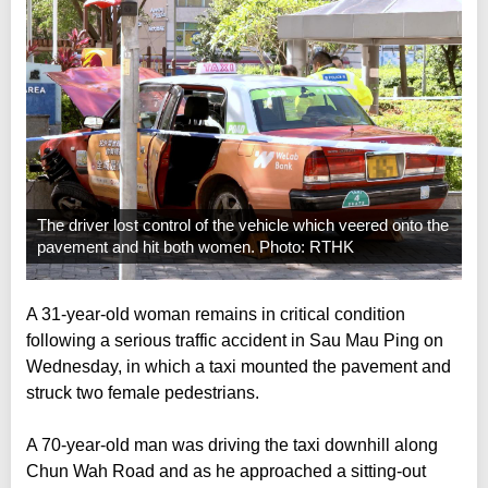
The driver lost control of the vehicle which veered onto the
pavement and hit both women. Photo: RTHK
A 31-year-old woman remains in critical condition
following a serious traffic accident in Sau Mau Ping on
Wednesday, in which a taxi mounted the pavement and
struck two female pedestrians.
A 70-year-old man was driving the taxi downhill along
Chun Wah Road and as he approached a sitting-out