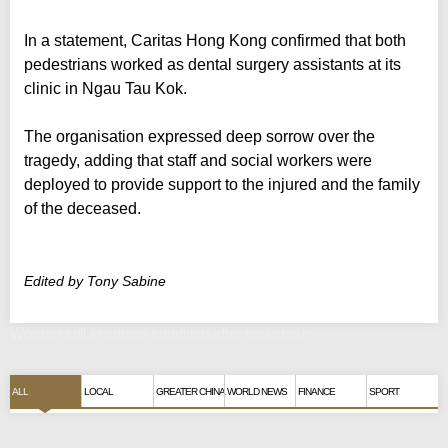
In a statement, Caritas Hong Kong confirmed that both
pedestrians worked as dental surgery assistants at its
clinic in Ngau Tau Kok.
The organisation expressed deep sorrow over the
tragedy, adding that staff and social workers were
deployed to provide support to the injured and the family
of the deceased.
Edited by Tony Sabine
Woman still in critical condition after taxi crash
ALL
LOCAL
GREATER CHINA
WORLD NEWS
FINANCE
SPORT