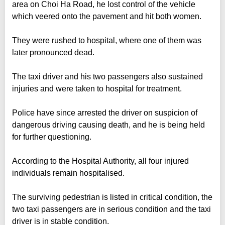
area on Choi Ha Road, he lost control of the vehicle
which veered onto the pavement and hit both women.
They were rushed to hospital, where one of them was
later pronounced dead.
The taxi driver and his two passengers also sustained
injuries and were taken to hospital for treatment.
Police have since arrested the driver on suspicion of
dangerous driving causing death, and he is being held
for further questioning.
According to the Hospital Authority, all four injured
individuals remain hospitalised.
The surviving pedestrian is listed in critical condition, the
two taxi passengers are in serious condition and the taxi
driver is in stable condition.