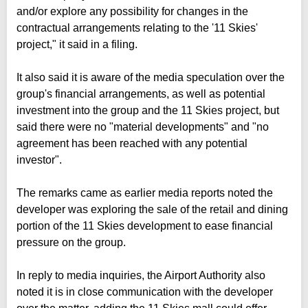
and/or explore any possibility for changes in the
contractual arrangements relating to the '11 Skies'
project," it said in a filing.
It also said it is aware of the media speculation over the
group's financial arrangements, as well as potential
investment into the group and the 11 Skies project, but
said there were no "material developments" and "no
agreement has been reached with any potential
investor".
The remarks came as earlier media reports noted the
developer was exploring the sale of the retail and dining
portion of the 11 Skies development to ease financial
pressure on the group.
In reply to media inquiries, the Airport Authority also
noted it is in close communication with the developer