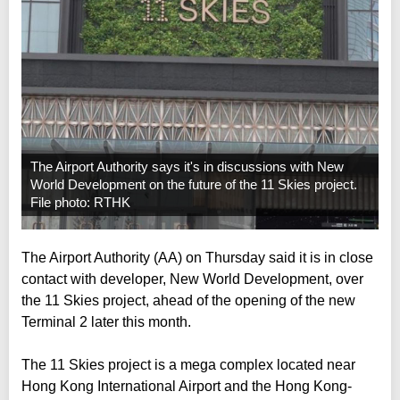
The Airport Authority says it's in discussions with New
World Development on the future of the 11 Skies project.
File photo: RTHK
The Airport Authority (AA) on Thursday said it is in close
contact with developer, New World Development, over
the 11 Skies project, ahead of the opening of the new
Terminal 2 later this month.
The 11 Skies project is a mega complex located near
Hong Kong International Airport and the Hong Kong-