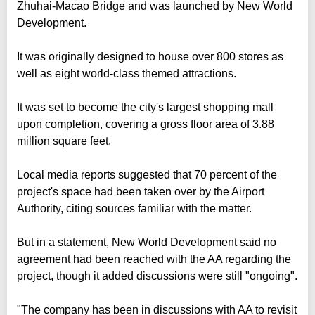
Zhuhai-Macao Bridge and was launched by New World
Development.
It was originally designed to house over 800 stores as
well as eight world-class themed attractions.
It was set to become the city's largest shopping mall
upon completion, covering a gross floor area of 3.88
million square feet.
Local media reports suggested that 70 percent of the
project's space had been taken over by the Airport
Authority, citing sources familiar with the matter.
But in a statement, New World Development said no
agreement had been reached with the AA regarding the
project, though it added discussions were still "ongoing".
"The company has been in discussions with AA to revisit