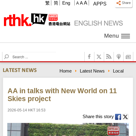
A
繁
简
Eng
A
A
APPS
Menu
S
e
a
Home
Latest News
Local
r
c
h
AA in talks with New World on 11
Skies project
2026-05-14 HKT 16:53
Share this story