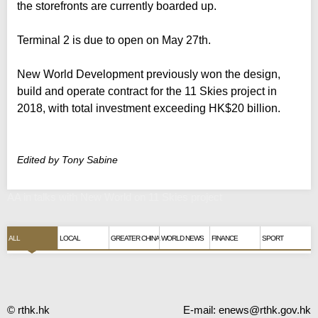
the storefronts are currently boarded up.
Terminal 2 is due to open on May 27th.
New World Development previously won the design,
build and operate contract for the 11 Skies project in
2018, with total investment exceeding HK$20 billion.
Edited by Tony Sabine
AA in talks with New World on 11 Skies project
ALL
LOCAL
GREATER CHINA
WORLD NEWS
FINANCE
SPORT
© rthk.hk
E-mail:
enews@rthk.gov.hk