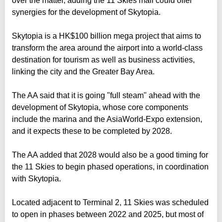
over the matter, adding the 11 Skies mall could offer
synergies for the development of Skytopia.
Skytopia is a HK$100 billion mega project that aims to
transform the area around the airport into a world-class
destination for tourism as well as business activities,
linking the city and the Greater Bay Area.
The AA said that it is going "full steam" ahead with the
development of Skytopia, whose core components
include the marina and the AsiaWorld-Expo extension,
and it expects these to be completed by 2028.
The AA added that 2028 would also be a good timing for
the 11 Skies to begin phased operations, in coordination
with Skytopia.
Located adjacent to Terminal 2, 11 Skies was scheduled
to open in phases between 2022 and 2025, but most of