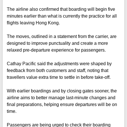
The airline also confirmed that boarding will begin five
minutes earlier than what is currently the practice for all
flights leaving Hong Kong.
The moves, outlined in a statement from the carrier, are
designed to improve punctuality and create a more
relaxed pre-departure experience for passengers.
Cathay Pacific said the adjustments were shaped by
feedback from both customers and staff, noting that
travellers value extra time to settle in before take-off.
With earlier boardings and by closing gates sooner, the
airline aims to better manage last-minute changes and
final preparations, helping ensure departures will be on
time.
Passengers are being urged to check their boarding