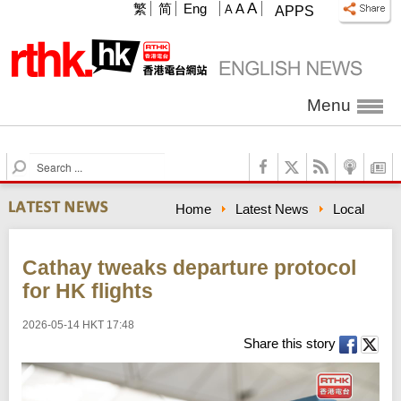
A
繁
简
Eng
A
A
APPS
Menu
S
e
a
Home
Latest News
Local
r
c
h
Cathay tweaks departure protocol
for HK flights
2026-05-14 HKT 17:48
Share this story