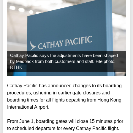
Cathay Pacific says the adjustments have been shaped
by feedback from both customers and staff. File photo:
RTHK
Cathay Pacific has announced changes to its boarding
procedures, ushering in earlier gate closures and
boarding times for all flights departing from Hong Kong
International Airport.
From June 1, boarding gates will close 15 minutes prior
to scheduled departure for every Cathay Pacific flight.