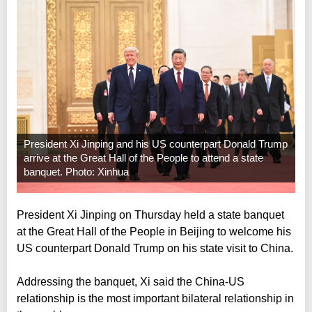
President Xi Jinping and his US counterpart Donald Trump
arrive at the Great Hall of the People to attend a state
banquet. Photo: Xinhua
President Xi Jinping on Thursday held a state banquet
at the Great Hall of the People in Beijing to welcome his
US counterpart Donald Trump on his state visit to China.
Addressing the banquet, Xi said the China-US
relationship is the most important bilateral relationship in