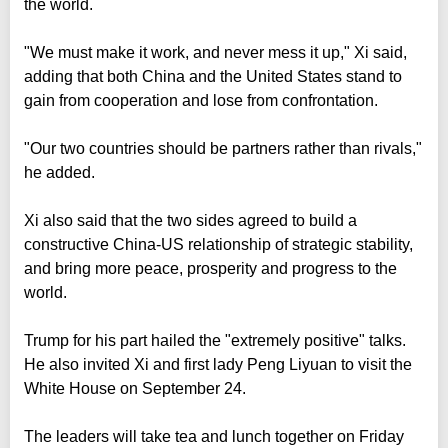
the world.
"We must make it work, and never mess it up," Xi said,
adding that both China and the United States stand to
gain from cooperation and lose from confrontation.
"Our two countries should be partners rather than rivals,"
he added.
Xi also said that the two sides agreed to build a
constructive China-US relationship of strategic stability,
and bring more peace, prosperity and progress to the
world.
Trump for his part hailed the "extremely positive" talks.
He also invited Xi and first lady Peng Liyuan to visit the
White House on September 24.
The leaders will take tea and lunch together on Friday