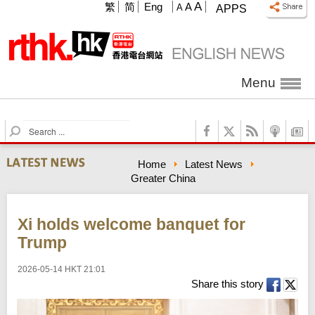
A
繁
简
Eng
A
A
APPS
Menu
S
e
a
Home
Latest News
r
Greater China
c
h
Xi holds welcome banquet for
Trump
2026-05-14 HKT 21:01
Share this story