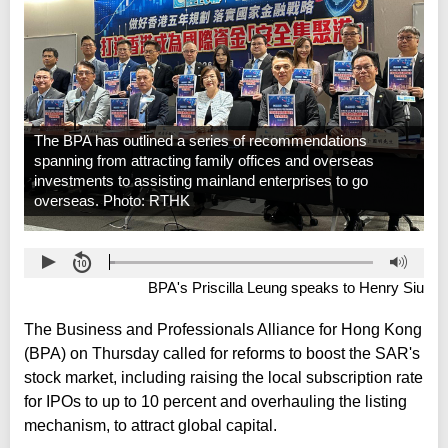
The BPA has outlined a series of recommendations
spanning from attracting family offices and overseas
investments to assisting mainland enterprises to go
overseas. Photo: RTHK
BPA's Priscilla Leung speaks to Henry Siu
The Business and Professionals Alliance for Hong Kong
(BPA) on Thursday called for reforms to boost the SAR's
stock market, including raising the local subscription rate
for IPOs to up to 10 percent and overhauling the listing
mechanism, to attract global capital.