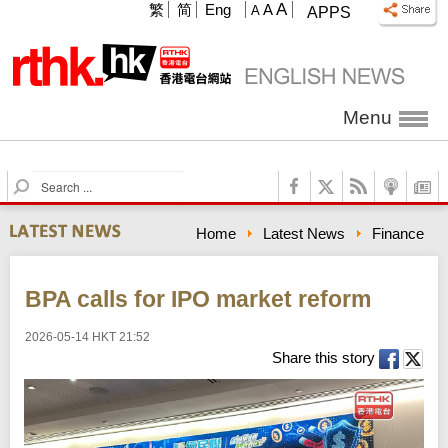
A
繁
简
Eng
A
A
APPS
Menu
S
e
a
Home
Latest News
Finance
r
c
h
BPA calls for IPO market reform
2026-05-14 HKT 21:52
Share this story