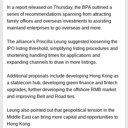
In a report released on Thursday, the BPA outlined a
series of recommendations spanning from attracting
family offices and overseas investments to assisting
mainland enterprises to go overseas and more.
The alliance's Priscilla Leung suggested loosening the
IPO listing threshold, simplifying listing procedures and
shortening handling times for applications and
expanding channels to draw in more listings.
Additional proposals include developing Hong Kong as
a stablecoin hub, developing green finance and fintech
upgrades, further developing the offshore RMB market
and improving Belt and Road ties.
Leung also pointed out that geopolitical tension in the
Middle East can bring more capital and opportunities to
Hong Kong.