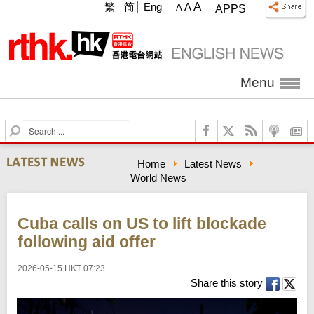
A
繁
简
Eng
A
A
APPS
Menu
S
e
a
Home
Latest News
r
World News
c
h
Cuba calls on US to lift blockade
following aid offer
2026-05-15 HKT 07:23
Share this story