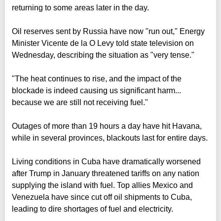
returning to some areas later in the day.
Oil reserves sent by Russia have now "run out," Energy
Minister Vicente de la O Levy told state television on
Wednesday, describing the situation as "very tense."
"The heat continues to rise, and the impact of the
blockade is indeed causing us significant harm...
because we are still not receiving fuel."
Outages of more than 19 hours a day have hit Havana,
while in several provinces, blackouts last for entire days.
Living conditions in Cuba have dramatically worsened
after Trump in January threatened tariffs on any nation
supplying the island with fuel. Top allies Mexico and
Venezuela have since cut off oil shipments to Cuba,
leading to dire shortages of fuel and electricity.