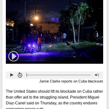
Jamie Clarke reports on Cuba blackouts
The United States should lift its blockade on Cuba rather
than offer aid to the struggling island, President Miguel
Diaz-Canel said on Thursday, as the country endures
worsening power cuts.