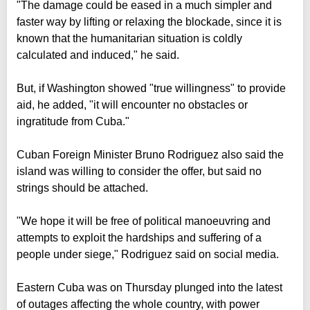
"The damage could be eased in a much simpler and
faster way by lifting or relaxing the blockade, since it is
known that the humanitarian situation is coldly
calculated and induced," he said.
But, if Washington showed "true willingness" to provide
aid, he added, "it will encounter no obstacles or
ingratitude from Cuba."
Cuban Foreign Minister Bruno Rodriguez also said the
island was willing to consider the offer, but said no
strings should be attached.
"We hope it will be free of political manoeuvring and
attempts to exploit the hardships and suffering of a
people under siege," Rodriguez said on social media.
Eastern Cuba was on Thursday plunged into the latest
of outages affecting the whole country, with power