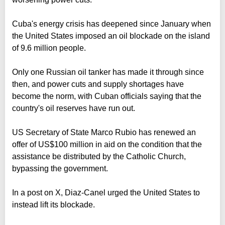
Cuba's energy crisis has deepened since January when
the United States imposed an oil blockade on the island
of 9.6 million people.
Only one Russian oil tanker has made it through since
then, and power cuts and supply shortages have
become the norm, with Cuban officials saying that the
country's oil reserves have run out.
US Secretary of State Marco Rubio has renewed an
offer of US$100 million in aid on the condition that the
assistance be distributed by the Catholic Church,
bypassing the government.
In a post on X, Diaz-Canel urged the United States to
instead lift its blockade.