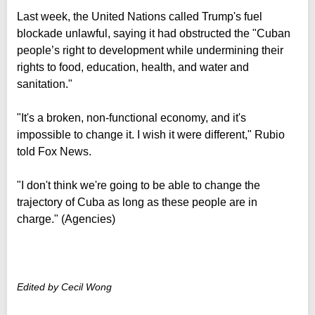
Last week, the United Nations called Trump's fuel
blockade unlawful, saying it had obstructed the "Cuban
people’s right to development while undermining their
rights to food, education, health, and water and
sanitation."
"It's a broken, non-functional economy, and it's
impossible to change it. I wish it were different," Rubio
told Fox News.
"I don't think we're going to be able to change the
trajectory of Cuba as long as these people are in
charge." (Agencies)
Edited by Cecil Wong