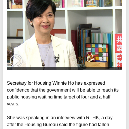
Secretary for Housing Winnie Ho has expressed
confidence that the government will be able to reach its
public housing waiting time target of four and a half
years.
She was speaking in an interview with RTHK, a day
after the Housing Bureau said the figure had fallen