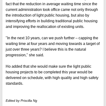
fact that the reduction in average waiting time since the
current administration took office came not only through
the introduction of light public housing, but also by
intensifying efforts in building traditional public housing
and improving the reallocation of existing units.
"In the next 10 years, can we push further – capping the
waiting time at four years and moving towards a target of
just over three years? I believe this is the natural
progression," she said.
Ho added that she would make sure the light public
housing projects to be completed this year would be
delivered on schedule, with high quality and high safety
standards.
Edited by Priscilla Ng