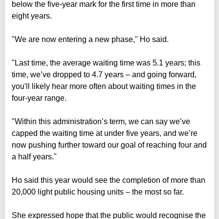
below the five-year mark for the first time in more than
eight years.
"We are now entering a new phase," Ho said.
"Last time, the average waiting time was 5.1 years; this
time, we’ve dropped to 4.7 years – and going forward,
you'll likely hear more often about waiting times in the
four-year range.
"Within this administration’s term, we can say we’ve
capped the waiting time at under five years, and we’re
now pushing further toward our goal of reaching four and
a half years."
Ho said this year would see the completion of more than
20,000 light public housing units – the most so far.
She expressed hope that the public would recognise the