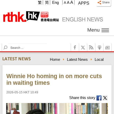
A
繁
简
Eng
A
A
APPS
Menu
S
e
a
Home
Latest News
Local
r
c
h
Winnie Ho homing in on more cuts
in waiting times
2026-05-15 HKT 10:49
Share this story