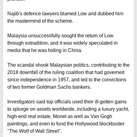
Najib's defence lawyers blamed Low and dubbed him
the mastermind of the scheme.
Malaysia unsuccessfully sought the return of Low
through extradition, and it was widely speculated in
media that he was hiding in China.
The scandal shook Malaysian politics, contributing to the
2018 downfall of the ruling coalition that had governed
since independence in 1957, and led to the convictions
of two former Goldman Sachs bankers.
Investigators said top officials used their ill-gotten gains
to splurge on assets worldwide, including a luxury yacht,
high-end real estate, Monet as well as Van Gogh
paintings, and even to fund the Hollywood blockbuster
"The Wolf of Wall Street".