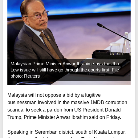
Malaysian Prime Minister Anwar Ibrahim says the Jho
Low issue will still have go through the courts first. File
photo: Reuters
Malaysia will not oppose a bid by a fugitive
businessman involved in the massive 1MDB corruption
scandal to seek a pardon from US President Donald
Trump, Prime Minister Anwar Ibrahim said on Friday.
Speaking in Seremban district, south of Kuala Lumpur,