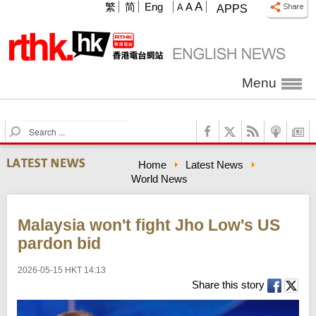
A
繁
简
Eng
A
A
APPS
Menu
S
e
a
Home
Latest News
r
World News
c
h
Malaysia won't fight Jho Low's US
pardon bid
2026-05-15 HKT 14:13
Share this story