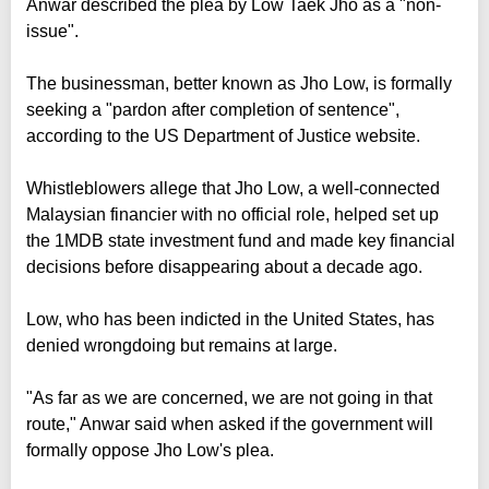
Anwar described the plea by Low Taek Jho as a "non-
issue".
The businessman, better known as Jho Low, is formally
seeking a "pardon after completion of sentence",
according to the US Department of Justice website.
Whistleblowers allege that Jho Low, a well-connected
Malaysian financier with no official role, helped set up
the 1MDB state investment fund and made key financial
decisions before disappearing about a decade ago.
Low, who has been indicted in the United States, has
denied wrongdoing but remains at large.
"As far as we are concerned, we are not going in that
route," Anwar said when asked if the government will
formally oppose Jho Low's plea.