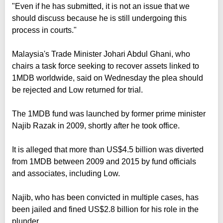
"Even if he has submitted, it is not an issue that we
should discuss because he is still undergoing this
process in courts."
Malaysia's Trade Minister Johari Abdul Ghani, who
chairs a task force seeking to recover assets linked to
1MDB worldwide, said on Wednesday the plea should
be rejected and Low returned for trial.
The 1MDB fund was launched by former prime minister
Najib Razak in 2009, shortly after he took office.
It is alleged that more than US$4.5 billion was diverted
from 1MDB between 2009 and 2015 by fund officials
and associates, including Low.
Najib, who has been convicted in multiple cases, has
been jailed and fined US$2.8 billion for his role in the
plunder.