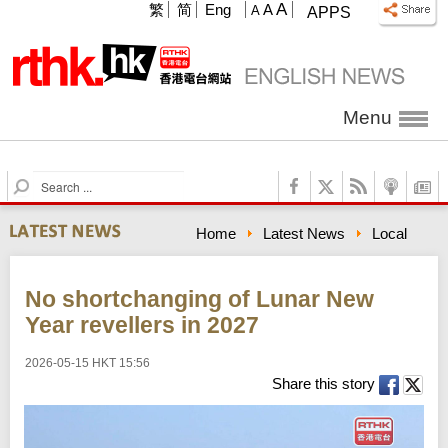
A
繁
简
Eng
A
A
APPS
Menu
S
e
a
Home
Latest News
Local
r
c
h
No shortchanging of Lunar New
Year revellers in 2027
2026-05-15 HKT 15:56
Share this story