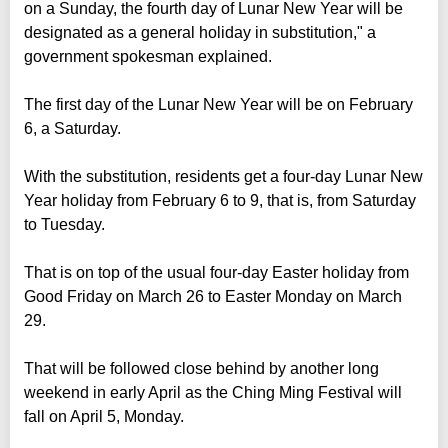
on a Sunday, the fourth day of Lunar New Year will be
designated as a general holiday in substitution," a
government spokesman explained.
The first day of the Lunar New Year will be on February
6, a Saturday.
With the substitution, residents get a four-day Lunar New
Year holiday from February 6 to 9, that is, from Saturday
to Tuesday.
That is on top of the usual four-day Easter holiday from
Good Friday on March 26 to Easter Monday on March
29.
That will be followed close behind by another long
weekend in early April as the Ching Ming Festival will
fall on April 5, Monday.