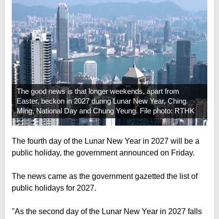
The good news is that longer weekends, apart from
Easter, beckon in 2027 during Lunar New Year, Ching
Ming, National Day and Chung Yeung. File photo: RTHK
The fourth day of the Lunar New Year in 2027 will be a
public holiday, the government announced on Friday.
The news came as the government gazetted the list of
public holidays for 2027.
"As the second day of the Lunar New Year in 2027 falls