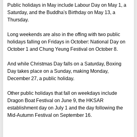
Public holidays in May include Labour Day on May 1, a
Saturday, and the Buddha's Birthday on May 13, a
Thursday.
Long weekends are also in the offing with two public
holidays falling on Fridays in October: National Day on
October 1 and Chung Yeung Festival on October 8.
And while Christmas Day falls on a Saturday, Boxing
Day takes place on a Sunday, making Monday,
December 27, a public holiday.
Other public holidays that fall on weekdays include
Dragon Boat Festival on June 9, the HKSAR
establishment day on July 1 and the day following the
Mid-Autumn Festival on September 16.