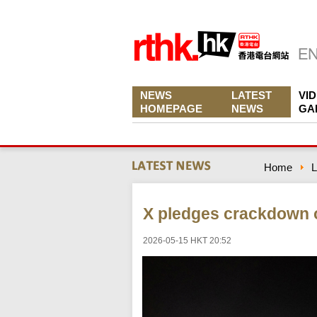
NEWS
LATEST
VI
HOMEPAGE
NEWS
GA
Home
L
X pledges crackdown o
2026-05-15 HKT 20:52