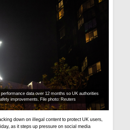
ly performance data over 12 months so UK authorities
 safety improvements. File photo: Reuters
cking down on illegal content to protect UK users,
riday, as it steps up pressure on social media