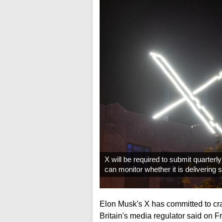
X will be required to submit quarter
can monitor whether it is delivering
Elon Musk's X has committed to cra
Britain's media regulator said on F