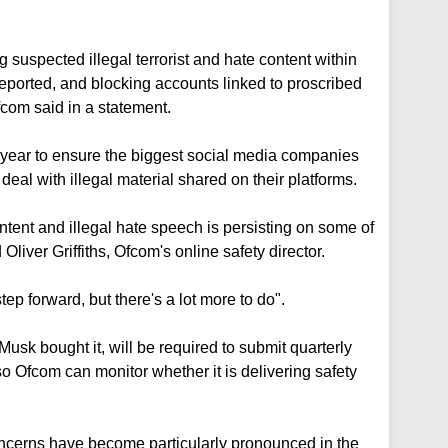
suspected illegal terrorist and hate content within
reported, and blocking accounts linked to proscribed
fcom said in a statement.
ear to ensure the biggest social media companies
eal with illegal material shared on their platforms.
ntent and illegal hate speech is persisting on some of
 Oliver Griffiths, Ofcom's online safety director.
p forward, but there's a lot more to do".
Musk bought it, will be required to submit quarterly
 Ofcom can monitor whether it is delivering safety
oncerns have become particularly pronounced in the