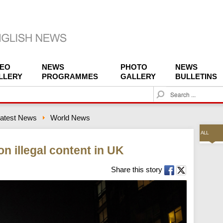
DEO
NEWS
PHOTO
NEWS
LLERY
PROGRAMMES
GALLERY
BULLETINS
S
e
a
atest News
World News
r
c
ALL
h
n illegal content in UK
Share this story