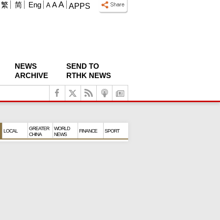
A
繁
简
Eng
A
A
APPS
NEWS
SEND TO
ARCHIVE
RTHK NEWS
GREATER
WORLD
LOCAL
FINANCE
SPORT
CHINA
NEWS