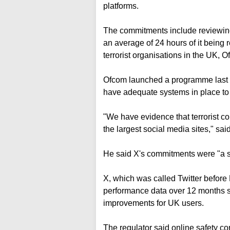
platforms.
The commitments include reviewing 
an average of 24 hours of it being 
terrorist organisations in the UK, O
Ofcom launched a programme last y
have adequate systems in place to d
"We have evidence that terrorist co
the largest social media sites," said
He said X's commitments were "a ste
X, which was called Twitter before 
performance data over 12 months so
improvements for UK users.
The regulator said online safety c