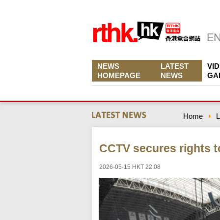
NEWS
LATEST
VI
HOMEPAGE
NEWS
GA
Home
L
CCTV secures rights t
2026-05-15 HKT 22:08