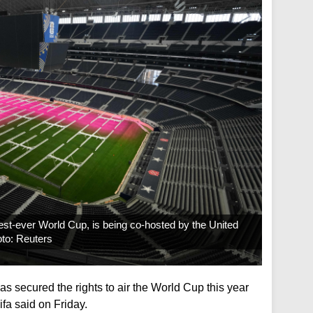
est-ever World Cup, is being co-hosted by the United
oto: Reuters
s secured the rights to air the World Cup this year
fa said on Friday.