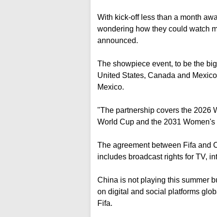
With kick-off less than a month awa
wondering how they could watch mat
announced.
The showpiece event, to be the big
United States, Canada and Mexico,
Mexico.
"The partnership covers the 2026
World Cup and the 2031 Women's 
The agreement between Fifa and 
includes broadcast rights for TV, in
China is not playing this summer bu
on digital and social platforms glo
Fifa.