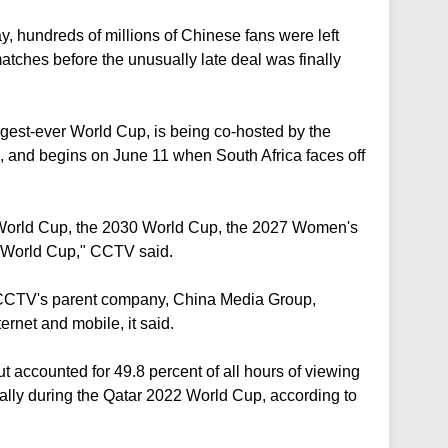
y, hundreds of millions of Chinese fans were left
ches before the unusually late deal was finally
gest-ever World Cup, is being co-hosted by the
 and begins on June 11 when South Africa faces off
 World Cup, the 2030 World Cup, the 2027 Women's
World Cup," CCTV said.
CCTV's parent company, China Media Group,
ternet and mobile, it said.
t accounted for 49.8 percent of all hours of viewing
bally during the Qatar 2022 World Cup, according to