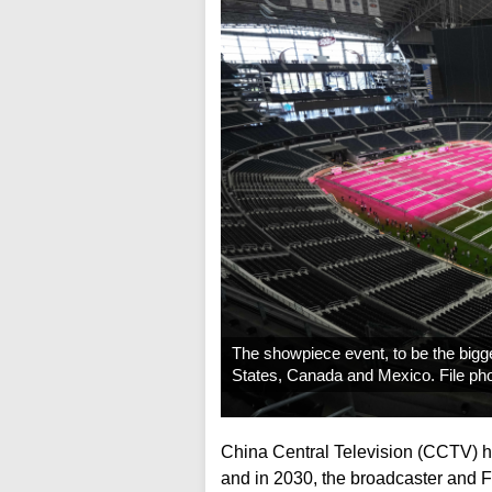
The showpiece event, to be the bigg
States, Canada and Mexico. File ph
China Central Television (CCTV) ha
and in 2030, the broadcaster and Fi