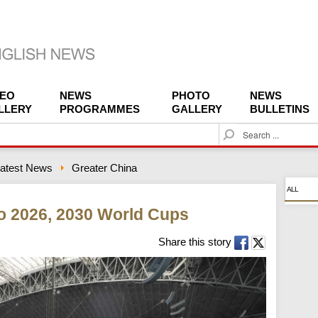
DEO
NEWS
PHOTO
NEWS
LLERY
PROGRAMMES
GALLERY
BULLETINS
S
e
a
atest News
Greater China
r
c
ALL
h
o 2026, 2030 World Cups
Share this story