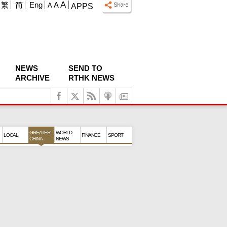
A
繁
简
Eng
A
A
APPS
NEWS
SEND TO
ARCHIVE
RTHK NEWS
GREATER
WORLD
LOCAL
FINANCE
SPORT
CHINA
NEWS