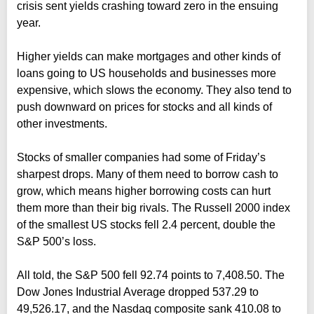
crisis sent yields crashing toward zero in the ensuing
year.
Higher yields can make mortgages and other kinds of
loans going to US households and businesses more
expensive, which slows the economy. They also tend to
push downward on prices for stocks and all kinds of
other investments.
Stocks of smaller companies had some of Friday’s
sharpest drops. Many of them need to borrow cash to
grow, which means higher borrowing costs can hurt
them more than their big rivals. The Russell 2000 index
of the smallest US stocks fell 2.4 percent, double the
S&P 500’s loss.
All told, the S&P 500 fell 92.74 points to 7,408.50. The
Dow Jones Industrial Average dropped 537.29 to
49,526.17, and the Nasdaq composite sank 410.08 to