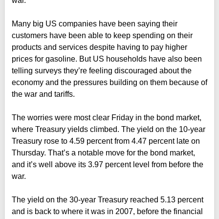
war.
Many big US companies have been saying their
customers have been able to keep spending on their
products and services despite having to pay higher
prices for gasoline. But US households have also been
telling surveys they’re feeling discouraged about the
economy and the pressures building on them because of
the war and tariffs.
The worries were most clear Friday in the bond market,
where Treasury yields climbed. The yield on the 10-year
Treasury rose to 4.59 percent from 4.47 percent late on
Thursday. That’s a notable move for the bond market,
and it’s well above its 3.97 percent level from before the
war.
The yield on the 30-year Treasury reached 5.13 percent
and is back to where it was in 2007, before the financial