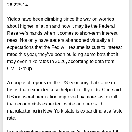
26,225.14.
Yields have been climbing since the war on worries
about higher inflation and how it may tie the Federal
Reserve’s hands when it comes to short-term interest
rates. Not only have traders abandoned virtually all
expectations that the Fed will resume its cuts to interest
rates this year, they’ve been building some bets that it
may even hike rates in 2026, according to data from
CME Group.
A couple of reports on the US economy that came in
better than expected also helped to lift yields. One said
US industrial production improved by more last month
than economists expected, while another said
manufacturing in New York state is expanding at a faster
rate.