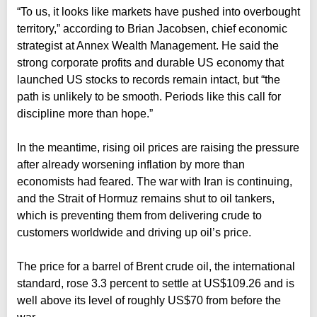
“To us, it looks like markets have pushed into overbought
territory,” according to Brian Jacobsen, chief economic
strategist at Annex Wealth Management. He said the
strong corporate profits and durable US economy that
launched US stocks to records remain intact, but “the
path is unlikely to be smooth. Periods like this call for
discipline more than hope.”
In the meantime, rising oil prices are raising the pressure
after already worsening inflation by more than
economists had feared. The war with Iran is continuing,
and the Strait of Hormuz remains shut to oil tankers,
which is preventing them from delivering crude to
customers worldwide and driving up oil’s price.
The price for a barrel of Brent crude oil, the international
standard, rose 3.3 percent to settle at US$109.26 and is
well above its level of roughly US$70 from before the