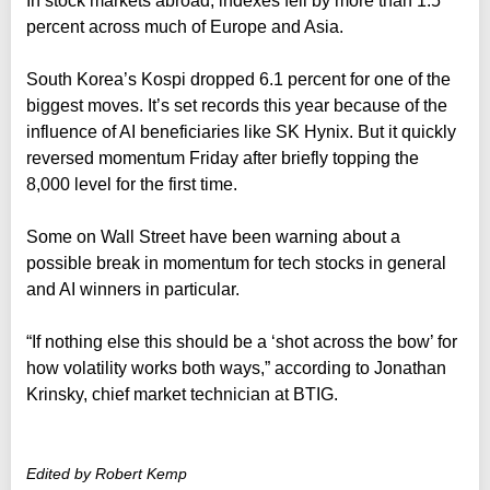
In stock markets abroad, indexes fell by more than 1.5
percent across much of Europe and Asia.
South Korea’s Kospi dropped 6.1 percent for one of the
biggest moves. It’s set records this year because of the
influence of AI beneficiaries like SK Hynix. But it quickly
reversed momentum Friday after briefly topping the
8,000 level for the first time.
Some on Wall Street have been warning about a
possible break in momentum for tech stocks in general
and AI winners in particular.
“If nothing else this should be a ‘shot across the bow’ for
how volatility works both ways,” according to Jonathan
Krinsky, chief market technician at BTIG.
Edited by Robert Kemp