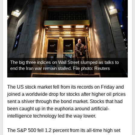
The big three indices on Wall Street slumped as talks to
end the Iran war remain stalled. File photo: Reuters
The US stock market fell from its records on Friday and
joined a worldwide drop for stocks after higher oil prices
sent a shiver through the bond market. Stocks that had
been caught up in the euphoria around artificial-
intelligence technology led the way lower.
The S&P 500 fell 1.2 percent from its all-time high set