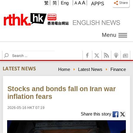
A
繁
简
Eng
A
A
APPS
Menu
S
e
a
Home
Latest News
Finance
r
c
h
Stocks and bonds fall on Iran war
inflation fears
2026-05-16 HKT 07:19
Share this story