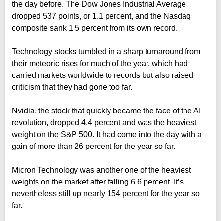
the day before. The Dow Jones Industrial Average
dropped 537 points, or 1.1 percent, and the Nasdaq
composite sank 1.5 percent from its own record.
Technology stocks tumbled in a sharp turnaround from
their meteoric rises for much of the year, which had
carried markets worldwide to records but also raised
criticism that they had gone too far.
Nvidia, the stock that quickly became the face of the AI
revolution, dropped 4.4 percent and was the heaviest
weight on the S&P 500. It had come into the day with a
gain of more than 26 percent for the year so far.
Micron Technology was another one of the heaviest
weights on the market after falling 6.6 percent. It’s
nevertheless still up nearly 154 percent for the year so
far.