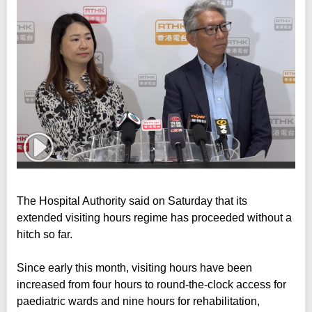
The Hospital Authority said on Saturday that its
extended visiting hours regime has proceeded without a
hitch so far.
Since early this month, visiting hours have been
increased from four hours to round-the-clock access for
paediatric wards and nine hours for rehabilitation,