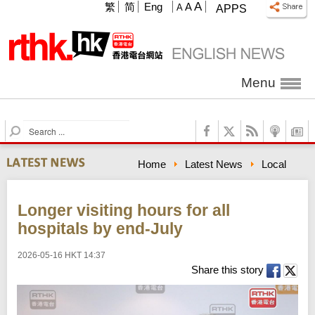
A
繁
简
Eng
A
A
APPS
Menu
S
e
a
Home
Latest News
Local
r
c
h
Longer visiting hours for all
hospitals by end-July
2026-05-16 HKT 14:37
Share this story