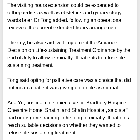
The visiting hours extension could be expanded to
orthopaedics as well as obstetrics and gynaecology
wards later, Dr Tong added, following an operational
review of the current extended-hours arrangement.
The city, he also said, will implement the Advance
Decision on Life-sustaining Treatment Ordinance by the
end of July to allow terminally-ill patients to refuse life-
sustaining treatment.
Tong said opting for palliative care was a choice that did
not mean a patient was giving up on life as normal.
Ada Yu, hospital chief executive for Bradbury Hospice,
Cheshire Home, Shatin, and Shatin Hospital, said staff
had undergone training in helping terminally-ill patients
reach suitable decisions on whether they wanted to
refuse life-sustaining treatment.