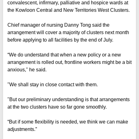
convalescent, infirmary, palliative and hospice wards at
the Kowloon Central and New Territories West Clusters.
Chief manager of nursing Danny Tong said the
arrangement will cover a majority of clusters next month
before applying to all facilities by the end of July.
“We do understand that when a new policy or a new
arrangement is rolled out, frontline workers might be a bit
anxious," he said.
"We shall stay in close contact with them.
"But our preliminary understanding is that arrangements
at the two clusters have so far gone smoothly.
“But if some flexibility is needed, we think we can make
adjustments.”