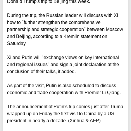
Donald Trump's trip to Beijing this week.
During the trip, the Russian leader will discuss with Xi
how to "further strengthen the comprehensive
partnership and strategic cooperation" between Moscow
and Beijing, according to a Kremlin statement on
Saturday.
Xi and Putin will "exchange views on key international
and regional issues" and sign a joint declaration at the
conclusion of their talks, it added.
As part of the visit, Putin is also scheduled to discuss
economic and trade cooperation with Premier Li Qiang.
The announcement of Putin's trip comes just after Trump
wrapped up on Friday the first visit to China by a US
president in nearly a decade. (Xinhua & AFP)