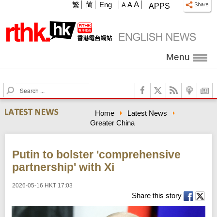
A
繁
简
Eng
A
A
APPS
Menu
S
e
a
Home
Latest News
r
Greater China
c
h
Putin to bolster 'comprehensive
partnership' with Xi
2026-05-16 HKT 17:03
Share this story