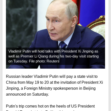
Vladimir Putin will hold talks with President Xi Jinping as
well as Premier Li Qiang during his two-day visit starting
on Tuesday. File photo: Reuters
Russian leader Vladimir Putin will pay a state visit to
China from May 19 to 20 at the invitation of President Xi
Jinping, a Foreign Ministry spokesperson in Beijing
announced on Saturday.
Putin's trip comes hot on the heels of US President