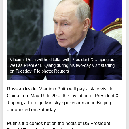
Vladimir Putin will hold talks with President Xi Jinping as
well as Premier Li Qiang during his two-day visit starting
on Tuesday. File photo: Reuters
Russian leader Vladimir Putin will pay a state visit to
China from May 19 to 20 at the invitation of President Xi
Jinping, a Foreign Ministry spokesperson in Beijing
announced on Saturday.
Putin's trip comes hot on the heels of US President