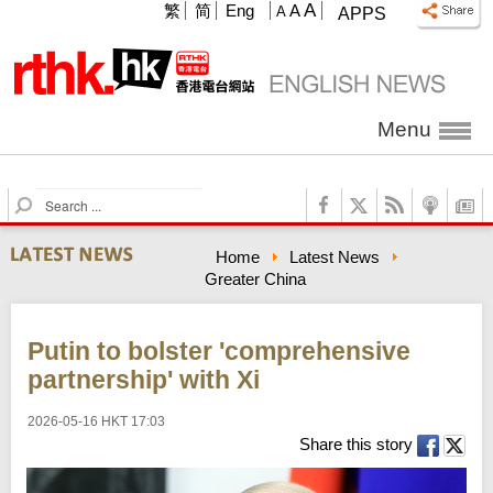
A
繁
简
Eng
A
A
APPS
Menu
S
e
a
Home
Latest News
r
Greater China
c
h
Putin to bolster 'comprehensive
partnership' with Xi
2026-05-16 HKT 17:03
Share this story