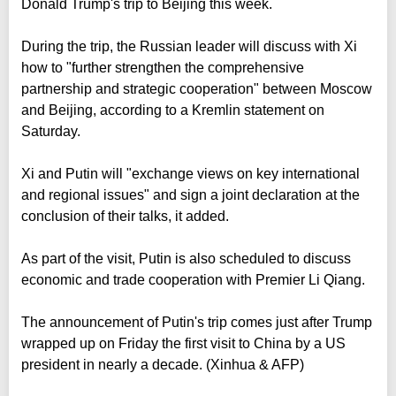
Donald Trump's trip to Beijing this week.
During the trip, the Russian leader will discuss with Xi
how to "further strengthen the comprehensive
partnership and strategic cooperation" between Moscow
and Beijing, according to a Kremlin statement on
Saturday.
Xi and Putin will "exchange views on key international
and regional issues" and sign a joint declaration at the
conclusion of their talks, it added.
As part of the visit, Putin is also scheduled to discuss
economic and trade cooperation with Premier Li Qiang.
The announcement of Putin's trip comes just after Trump
wrapped up on Friday the first visit to China by a US
president in nearly a decade. (Xinhua & AFP)