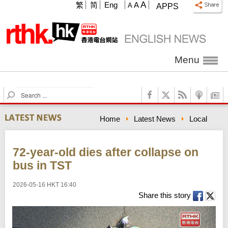
A
繁
简
Eng
A
A
APPS
Menu
S
e
a
Home
Latest News
Local
r
c
h
72-year-old dies after collapse on
bus in TST
2026-05-16 HKT 16:40
Share this story