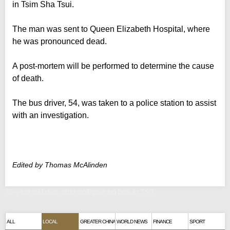
in Tsim Sha Tsui.
The man was sent to Queen Elizabeth Hospital, where
he was pronounced dead.
A post-mortem will be performed to determine the cause
of death.
The bus driver, 54, was taken to a police station to assist
with an investigation.
Edited by Thomas McAlinden
72-year-old dies after collapse on bus in TST
ALL
LOCAL
GREATER CHINA
WORLD NEWS
FINANCE
SPORT