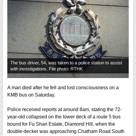
The bus driver, 54, was taken to a police station to assist
with investigations. File photo: RTHK
A man died after he fell and lost consciousness on a
KMB bus on Saturday.
Police received reports at around 8am, stating the 72-
year-old collapsed on the lower deck of a route 5 bus
bound for Fu Shan Estate, Diamond Hill, when the
double-decker was approaching Chatham Road South