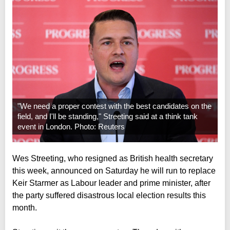
"We need a proper contest with the best candidates on the
field, and I'll be standing," Streeting said at a think tank
event in London. Photo: Reuters
Wes Streeting, who resigned as British health secretary
this week, announced on Saturday he will run to replace
Keir Starmer as Labour leader and prime minister, after
the party suffered disastrous local election results this
month.