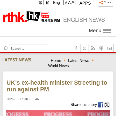
A
繁
简
Eng
A
A
APPS
Menu
S
e
a
Home
Latest News
r
World News
c
h
UK's ex-health minister Streeting to
run against PM
2026-05-17 HKT 08:46
Share this story