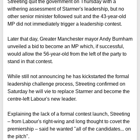
Streeting quit the government on Thursday with a
withering assessment of Starmer's leadership, but no
other senior minister followed suit and the 43-year-old
MP did not immediately trigger a leadership contest.
Later that day, Greater Manchester mayor Andy Burnham
unveiled a bid to become an MP which, if successful,
would allow the 56-year-old from the left of the party to
stand in that contest.
While still not announcing he has kickstarted the formal
leadership challenge process, Streeting confirmed on
Saturday he will vie to replace Starmer and become the
centre-left Labour's new leader.
Explaining the lack of a formal contest launch, Streeting
– from Labour's right-wing and long thought to covet the
premiership – said he wanted "all of the candidates... on
the pitch".