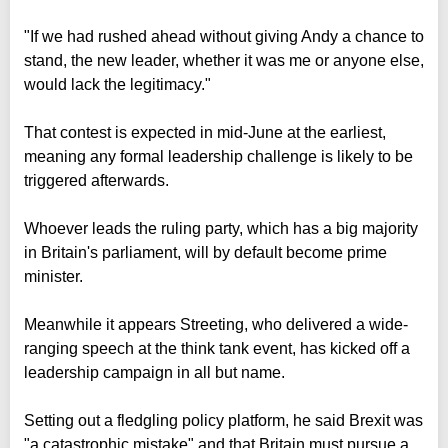
"If we had rushed ahead without giving Andy a chance to
stand, the new leader, whether it was me or anyone else,
would lack the legitimacy."
That contest is expected in mid-June at the earliest,
meaning any formal leadership challenge is likely to be
triggered afterwards.
Whoever leads the ruling party, which has a big majority
in Britain's parliament, will by default become prime
minister.
Meanwhile it appears Streeting, who delivered a wide-
ranging speech at the think tank event, has kicked off a
leadership campaign in all but name.
Setting out a fledgling policy platform, he said Brexit was
"a catastrophic mistake" and that Britain must pursue a