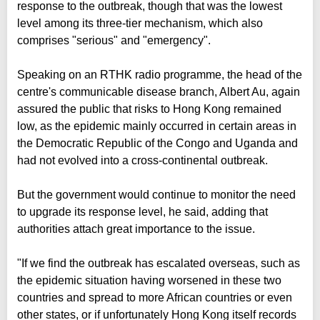
response to the outbreak, though that was the lowest
level among its three-tier mechanism, which also
comprises "serious" and "emergency".
Speaking on an RTHK radio programme, the head of the
centre's communicable disease branch, Albert Au, again
assured the public that risks to Hong Kong remained
low, as the epidemic mainly occurred in certain areas in
the Democratic Republic of the Congo and Uganda and
had not evolved into a cross-continental outbreak.
But the government would continue to monitor the need
to upgrade its response level, he said, adding that
authorities attach great importance to the issue.
"If we find the outbreak has escalated overseas, such as
the epidemic situation having worsened in these two
countries and spread to more African countries or even
other states, or if unfortunately Hong Kong itself records