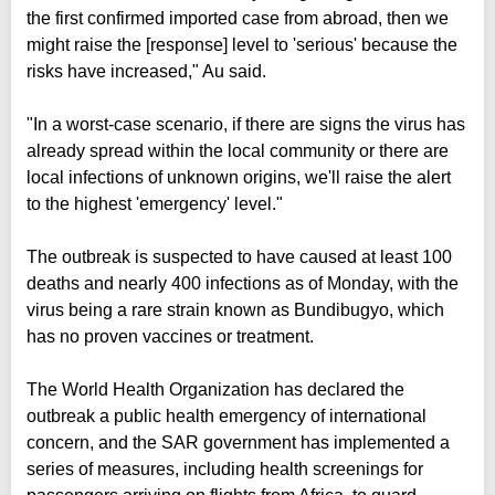
the first confirmed imported case from abroad, then we
might raise the [response] level to 'serious' because the
risks have increased," Au said.
"In a worst-case scenario, if there are signs the virus has
already spread within the local community or there are
local infections of unknown origins, we'll raise the alert
to the highest 'emergency' level."
The outbreak is suspected to have caused at least 100
deaths and nearly 400 infections as of Monday, with the
virus being a rare strain known as Bundibugyo, which
has no proven vaccines or treatment.
The World Health Organization has declared the
outbreak a public health emergency of international
concern, and the SAR government has implemented a
series of measures, including health screenings for