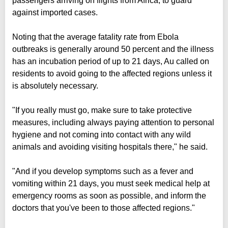
passengers arriving on flights from Africa, to guard
against imported cases.
Noting that the average fatality rate from Ebola
outbreaks is generally around 50 percent and the illness
has an incubation period of up to 21 days, Au called on
residents to avoid going to the affected regions unless it
is absolutely necessary.
"If you really must go, make sure to take protective
measures, including always paying attention to personal
hygiene and not coming into contact with any wild
animals and avoiding visiting hospitals there," he said.
"And if you develop symptoms such as a fever and
vomiting within 21 days, you must seek medical help at
emergency rooms as soon as possible, and inform the
doctors that you've been to those affected regions."