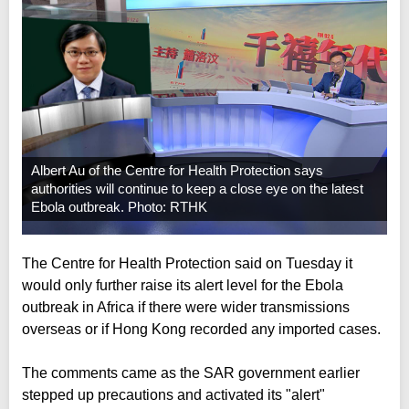
Albert Au of the Centre for Health Protection says
authorities will continue to keep a close eye on the latest
Ebola outbreak. Photo: RTHK
The Centre for Health Protection said on Tuesday it
would only further raise its alert level for the Ebola
outbreak in Africa if there were wider transmissions
overseas or if Hong Kong recorded any imported cases.
The comments came as the SAR government earlier
stepped up precautions and activated its "alert"