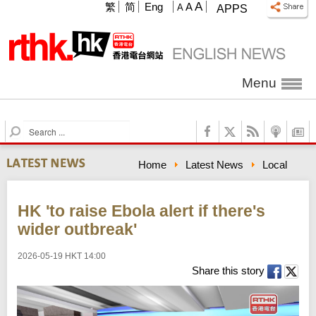
A
繁
简
Eng
A
A
APPS
Menu
S
e
a
Home
Latest News
Local
r
c
h
HK 'to raise Ebola alert if there's
wider outbreak'
2026-05-19 HKT 14:00
Share this story