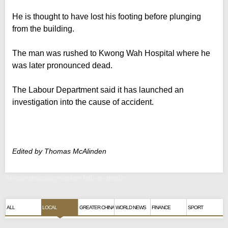
He is thought to have lost his footing before plunging
from the building.
The man was rushed to Kwong Wah Hospital where he
was later pronounced dead.
The Labour Department said it has launched an
investigation into the cause of accident.
Edited by Thomas McAlinden
Air-conditioning worker falls to death
ALL
LOCAL
GREATER CHINA
WORLD NEWS
FINANCE
SPORT