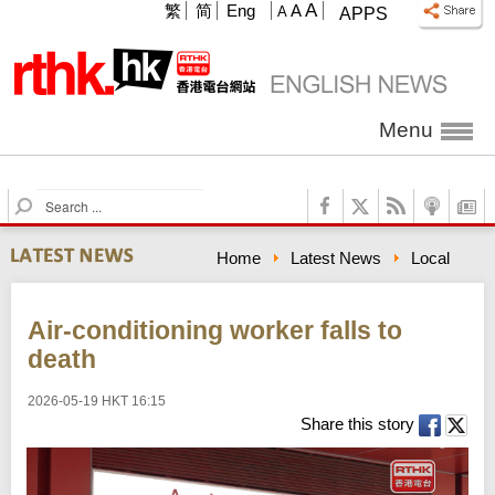
A
繁
简
Eng
A
A
APPS
Menu
S
e
a
Home
Latest News
Local
r
c
h
Air-conditioning worker falls to
death
2026-05-19 HKT 16:15
Share this story