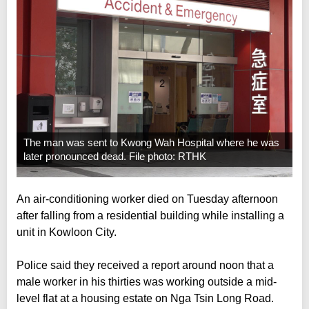
The man was sent to Kwong Wah Hospital where he was
later pronounced dead. File photo: RTHK
An air-conditioning worker died on Tuesday afternoon
after falling from a residential building while installing a
unit in Kowloon City.
Police said they received a report around noon that a
male worker in his thirties was working outside a mid-
level flat at a housing estate on Nga Tsin Long Road.