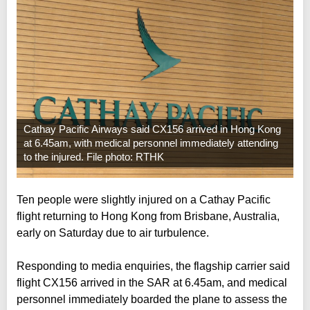
Cathay Pacific Airways said CX156 arrived in Hong Kong
at 6.45am, with medical personnel immediately attending
to the injured. File photo: RTHK
Ten people were slightly injured on a Cathay Pacific
flight returning to Hong Kong from Brisbane, Australia,
early on Saturday due to air turbulence.
Responding to media enquiries, the flagship carrier said
flight CX156 arrived in the SAR at 6.45am, and medical
personnel immediately boarded the plane to assess the