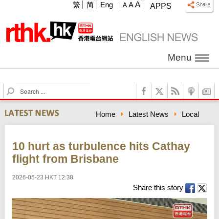
A
繁
简
Eng
A
A
APPS
Menu
S
e
a
Home
Latest News
Local
r
c
h
10 hurt as turbulence hits Cathay
flight from Brisbane
2026-05-23 HKT 12:38
Share this story