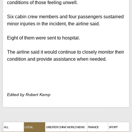
conditions of those feeling unwell.
Six cabin crew members and four passengers sustained
minor injuries in the incident, the airline said.
Eight of them were sent to hospital.
The airline said it would continue to closely monitor their
condition and provide assistance when needed.
Edited by Robert Kemp
10 hurt as turbulence hits Cathay flight from Brisbane
ALL
LOCAL
GREATER CHINA
WORLD NEWS
FINANCE
SPORT