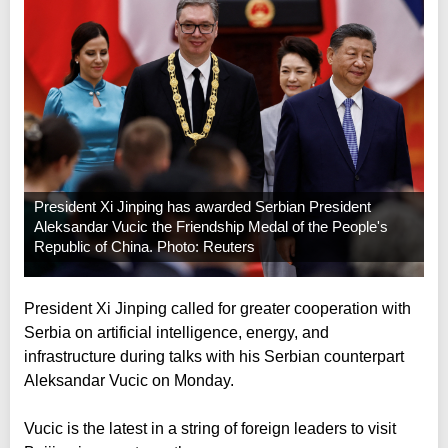
President Xi Jinping has awarded Serbian President
Aleksandar Vucic the Friendship Medal of the People's
Republic of China. Photo: Reuters
President Xi Jinping called for greater cooperation with
Serbia on artificial intelligence, energy, and
infrastructure during talks with his Serbian counterpart
Aleksandar Vucic on Monday.
Vucic is the latest in a string of foreign leaders to visit