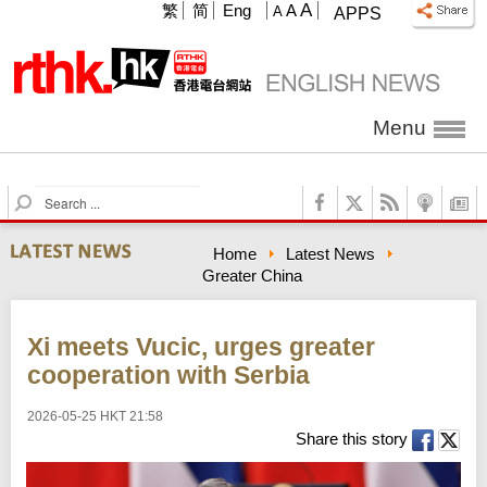
A
繁
简
Eng
A
A
APPS
Menu
S
e
a
Home
Latest News
r
Greater China
c
h
Xi meets Vucic, urges greater
cooperation with Serbia
2026-05-25 HKT 21:58
Share this story