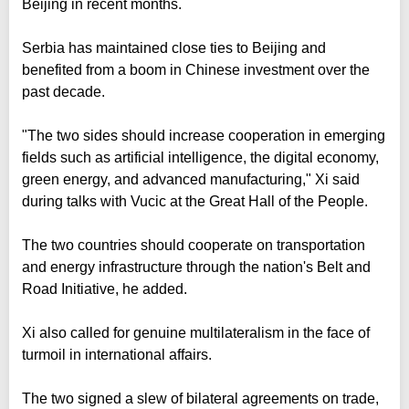
Beijing in recent months.
Serbia has maintained close ties to Beijing and
benefited from a boom in Chinese investment over the
past decade.
"The two sides should increase cooperation in emerging
fields such as artificial intelligence, the digital economy,
green energy, and advanced manufacturing," Xi said
during talks with Vucic at the Great Hall of the People.
The two countries should cooperate on transportation
and energy infrastructure through the nation's Belt and
Road Initiative, he added.
Xi also called for genuine multilateralism in the face of
turmoil in international affairs.
The two signed a slew of bilateral agreements on trade,