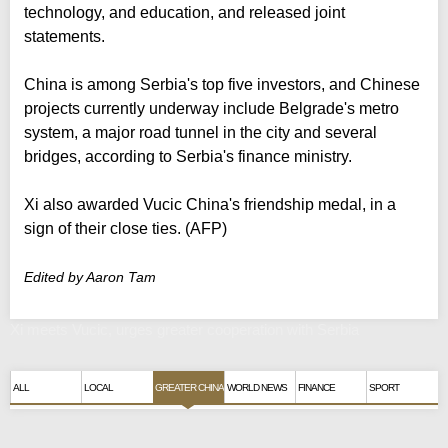
technology, and education, and released joint
statements.
China is among Serbia's top five investors, and Chinese
projects currently underway include Belgrade's metro
system, a major road tunnel in the city and several
bridges, according to Serbia's finance ministry.
Xi also awarded Vucic China's friendship medal, in a
sign of their close ties. (AFP)
Edited by Aaron Tam
Xi meets Vucic, urges greater cooperation with Serbia
ALL
LOCAL
GREATER CHINA
WORLD NEWS
FINANCE
SPORT