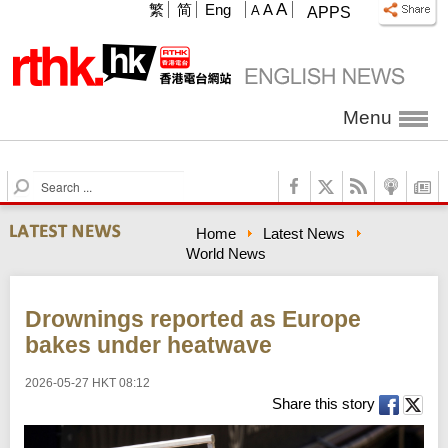
A
繁
简
Eng
A
A
APPS
Menu
S
e
a
Home
Latest News
r
World News
c
h
Drownings reported as Europe
bakes under heatwave
2026-05-27 HKT 08:12
Share this story