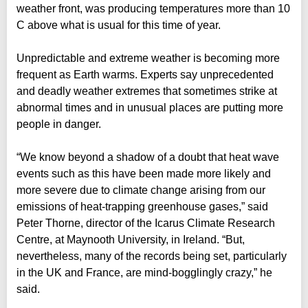
weather front, was producing temperatures more than 10
C above what is usual for this time of year.
Unpredictable and extreme weather is becoming more
frequent as Earth warms. Experts say unprecedented
and deadly weather extremes that sometimes strike at
abnormal times and in unusual places are putting more
people in danger.
“We know beyond a shadow of a doubt that heat wave
events such as this have been made more likely and
more severe due to climate change arising from our
emissions of heat-trapping greenhouse gases,” said
Peter Thorne, director of the Icarus Climate Research
Centre, at Maynooth University, in Ireland. “But,
nevertheless, many of the records being set, particularly
in the UK and France, are mind-bogglingly crazy,” he
said.