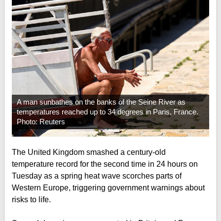
A man sunbathes on the banks of the Seine River as
temperatures reached up to 34 degrees in Paris, France.
Photo: Reuters
The United Kingdom smashed a century-old
temperature record for the second time in 24 hours on
Tuesday as a spring heat wave scorches parts of
Western Europe, triggering government warnings about
risks to life.