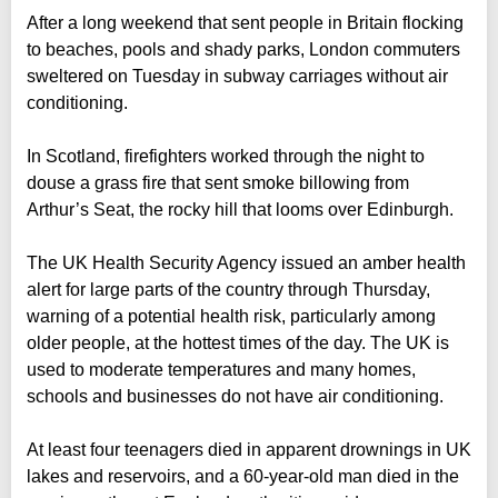
After a long weekend that sent people in Britain flocking
to beaches, pools and shady parks, London commuters
sweltered on Tuesday in subway carriages without air
conditioning.
In Scotland, firefighters worked through the night to
douse a grass fire that sent smoke billowing from
Arthur’s Seat, the rocky hill that looms over Edinburgh.
The UK Health Security Agency issued an amber health
alert for large parts of the country through Thursday,
warning of a potential health risk, particularly among
older people, at the hottest times of the day. The UK is
used to moderate temperatures and many homes,
schools and businesses do not have air conditioning.
At least four teenagers died in apparent drownings in UK
lakes and reservoirs, and a 60-year-old man died in the