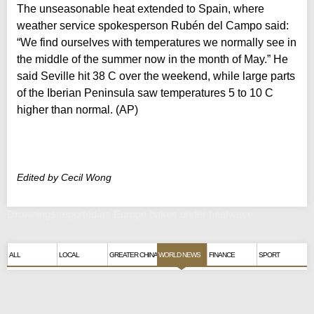
The unseasonable heat extended to Spain, where
weather service spokesperson Rubén del Campo said:
“We find ourselves with temperatures we normally see in
the middle of the summer now in the month of May.” He
said Seville hit 38 C over the weekend, while large parts
of the Iberian Peninsula saw temperatures 5 to 10 C
higher than normal. (AP)
Edited by Cecil Wong
Drownings reported as Europe bakes under heatwave
ALL
LOCAL
GREATER CHINA
WORLD NEWS
FINANCE
SPORT