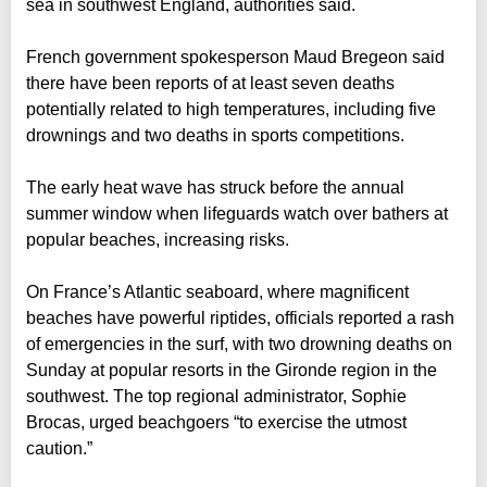
sea in southwest England, authorities said.
French government spokesperson Maud Bregeon said
there have been reports of at least seven deaths
potentially related to high temperatures, including five
drownings and two deaths in sports competitions.
The early heat wave has struck before the annual
summer window when lifeguards watch over bathers at
popular beaches, increasing risks.
On France’s Atlantic seaboard, where magnificent
beaches have powerful riptides, officials reported a rash
of emergencies in the surf, with two drowning deaths on
Sunday at popular resorts in the Gironde region in the
southwest. The top regional administrator, Sophie
Brocas, urged beachgoers “to exercise the utmost
caution.”