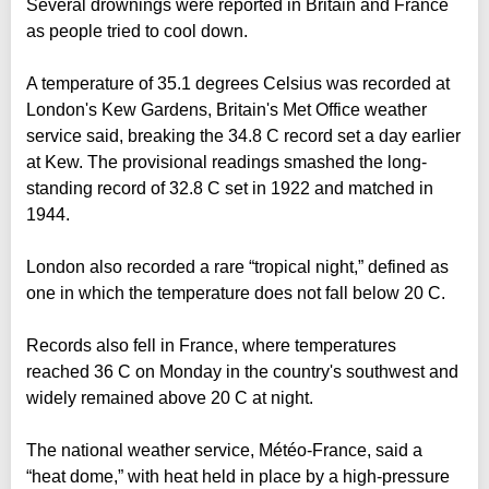
Several drownings were reported in Britain and France
as people tried to cool down.
A temperature of 35.1 degrees Celsius was recorded at
London's Kew Gardens, Britain's Met Office weather
service said, breaking the 34.8 C record set a day earlier
at Kew. The provisional readings smashed the long-
standing record of 32.8 C set in 1922 and matched in
1944.
London also recorded a rare “tropical night,” defined as
one in which the temperature does not fall below 20 C.
Records also fell in France, where temperatures
reached 36 C on Monday in the country's southwest and
widely remained above 20 C at night.
The national weather service, Météo-France, said a
“heat dome,” with heat held in place by a high-pressure