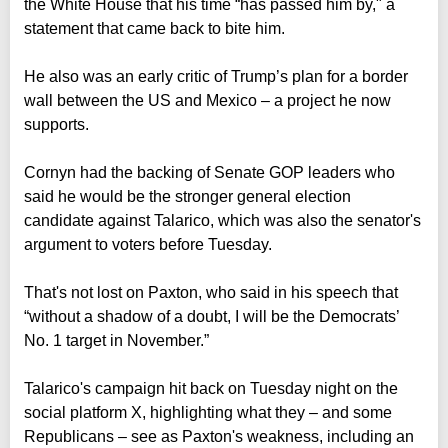
the White House that his time “has passed him by," a
statement that came back to bite him.
He also was an early critic of Trump’s plan for a border
wall between the US and Mexico – a project he now
supports.
Cornyn had the backing of Senate GOP leaders who
said he would be the stronger general election
candidate against Talarico, which was also the senator's
argument to voters before Tuesday.
That's not lost on Paxton, who said in his speech that
“without a shadow of a doubt, I will be the Democrats’
No. 1 target in November.”
Talarico's campaign hit back on Tuesday night on the
social platform X, highlighting what they – and some
Republicans – see as Paxton's weakness, including an