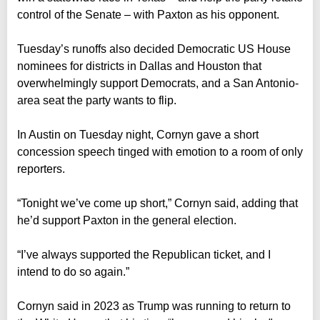
control of the Senate – with Paxton as his opponent.
Tuesday’s runoffs also decided Democratic US House
nominees for districts in Dallas and Houston that
overwhelmingly support Democrats, and a San Antonio-
area seat the party wants to flip.
In Austin on Tuesday night, Cornyn gave a short
concession speech tinged with emotion to a room of only
reporters.
“Tonight we’ve come up short,” Cornyn said, adding that
he’d support Paxton in the general election.
“I’ve always supported the Republican ticket, and I
intend to do so again.”
Cornyn said in 2023 as Trump was running to return to