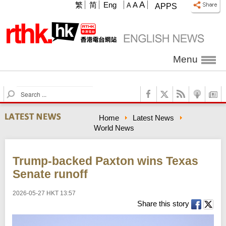
A
繁
简
Eng
A
A
APPS
Menu
S
e
a
Home
Latest News
r
World News
c
h
Trump-backed Paxton wins Texas
Senate runoff
2026-05-27 HKT 13:57
Share this story