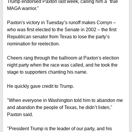
Trump endorsed Paxton last week, calling him a "true
MAGA warrior."
Paxton's victory in Tuesday’s runoff makes Cornyn –
who was first elected to the Senate in 2002 – the first
Republican senator from Texas to lose the party’s
nomination for reelection.
Cheers rang through the ballroom at Paxton's election
night party when the race was called, and he took the
stage to supporters chanting his name.
He quickly gave credit to Trump.
"When everyone in Washington told him to abandon me
and abandon the people of Texas, he didn’t listen,"
Paxton said.
"President Trump is the leader of our party, and his