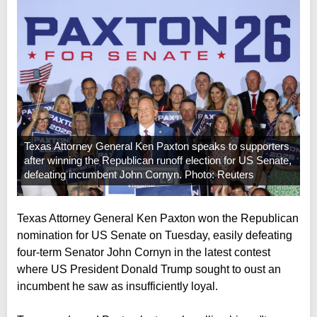
Texas Attorney General Ken Paxton speaks to supporters
after winning the Republican runoff election for US Senate,
defeating incumbent John Cornyn. Photo: Reuters
Texas Attorney General Ken Paxton won the Republican
nomination for US Senate on Tuesday, easily defeating
four-term Senator John Cornyn in the latest contest
where US President Donald Trump sought to oust an
incumbent he saw as insufficiently loyal.