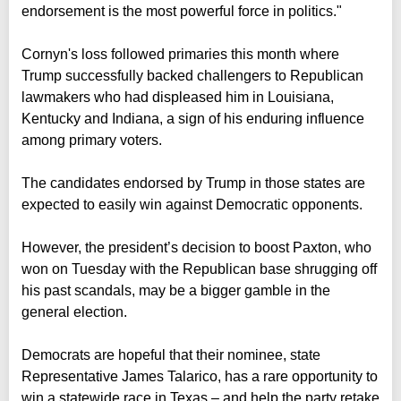
endorsement is the most powerful force in politics."
Cornyn's loss followed primaries this month where
Trump successfully backed challengers to Republican
lawmakers who had displeased him in Louisiana,
Kentucky and Indiana, a sign of his enduring influence
among primary voters.
The candidates endorsed by Trump in those states are
expected to easily win against Democratic opponents.
However, the president’s decision to boost Paxton, who
won on Tuesday with the Republican base shrugging off
his past scandals, may be a bigger gamble in the
general election.
Democrats are hopeful that their nominee, state
Representative James Talarico, has a rare opportunity to
win a statewide race in Texas – and help the party retake