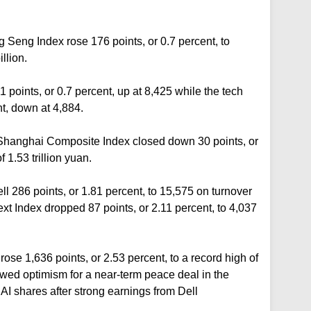
Seng Index rose 176 points, or 0.7 percent, to
llion.
points, or 0.7 percent, up at 8,425 while the tech
nt, down at 4,884.
Shanghai Composite Index closed down 30 points, or
 1.53 trillion yuan.
286 points, or 1.81 percent, to 15,575 on turnover
ext Index dropped 87 points, or 2.11 percent, to 4,037
rose 1,636 points, or 2.53 percent, to a record high of
wed optimism for a near-term peace deal in the
I shares after strong earnings from Dell