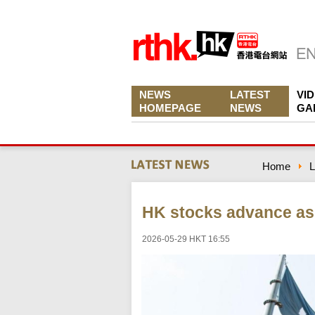
NEWS
LATEST
VI
HOMEPAGE
NEWS
GA
Home
L
HK stocks advance as 
2026-05-29 HKT 16:55