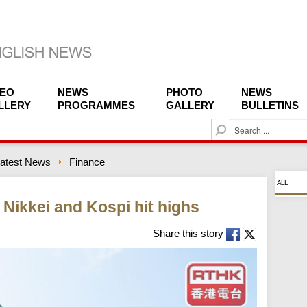
DEO
NEWS
PHOTO
NEWS
LLERY
PROGRAMMES
GALLERY
BULLETINS
S
e
a
atest News
Finance
r
c
ALL
h
Nikkei and Kospi hit highs
Share this story