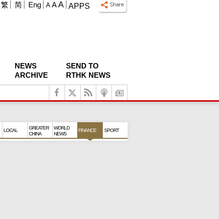
A
繁
简
Eng
A
A
APPS
NEWS
SEND TO
ARCHIVE
RTHK NEWS
GREATER
WORLD
LOCAL
FINANCE
SPORT
CHINA
NEWS