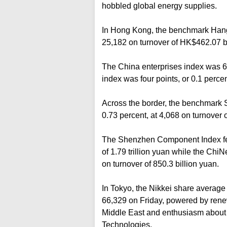
hobbled global energy supplies.
In Hong Kong, the benchmark Hang 
25,182 on turnover of HK$462.07 bi
The China enterprises index was 61 
index was four points, or 0.1 perce
Across the border, the benchmark 
0.73 percent, at 4,068 on turnover of
The Shenzhen Component Index fell 
of 1.79 trillion yuan while the ChiN
on turnover of 850.3 billion yuan.
In Tokyo, the Nikkei share average 
66,329 on Friday, powered by rene
Middle East and enthusiasm about A
Technologies.