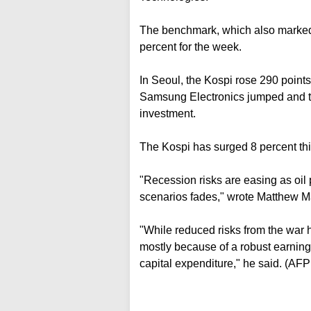
The benchmark, which also marked a
percent for the week.
In Seoul, the Kospi rose 290 points,
Samsung Electronics jumped and th
investment.
The Kospi has surged 8 percent this
"Recession risks are easing as oil 
scenarios fades," wrote Matthew M
"While reduced risks from the war 
mostly because of a robust earning
capital expenditure," he said. (AF