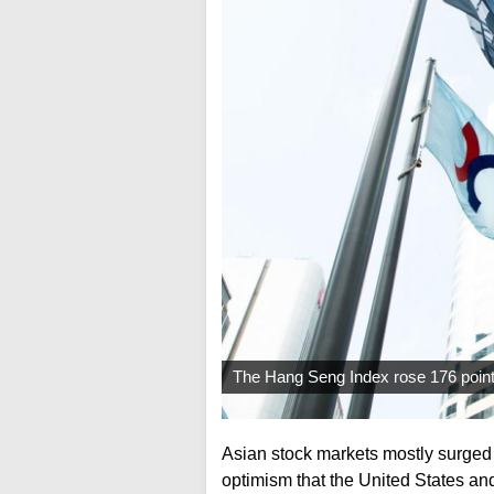
The Hang Seng Index rose 176 points
Asian stock markets mostly surged 
optimism that the United States and 