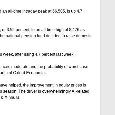
n all-time intraday peak at 66,505, is up 4.7
 or 3.55 percent, to an all-time high of 8,476 as
e national pension fund decided to raise domestic
 week, after rising 4.7 percent last week.
prices moderate and the probability of worst-case
artin of Oxford Economics.
have helped, the improvement in equity prices is
s season. The driver is overwhelmingly AI-related
P & Xinhua)