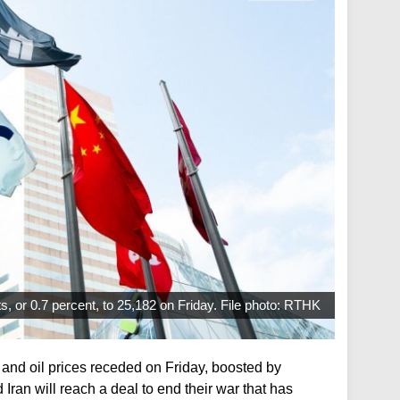
, or 0.7 percent, to 25,182 on Friday. File photo: RTHK
and oil prices receded on Friday, boosted by
Iran will reach a deal to end their war that has