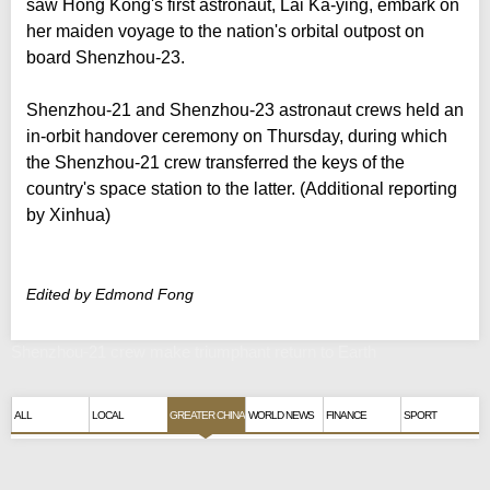
saw Hong Kong's first astronaut, Lai Ka-ying, embark on
her maiden voyage to the nation's orbital outpost on
board Shenzhou-23.
Shenzhou-21 and Shenzhou-23 astronaut crews held an
in-orbit handover ceremony on Thursday, during which
the Shenzhou-21 crew transferred the keys of the
country's space station to the latter. (Additional reporting
by Xinhua)
Edited by Edmond Fong
Shenzhou-21 crew make triumphant return to Earth
ALL
LOCAL
GREATER CHINA
WORLD NEWS
FINANCE
SPORT