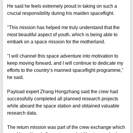
He said he feels extremely proud in taking on such a
crucial responsibility during his maiden spaceflight.
"This mission has helped me truly understand that the
most beautiful aspect of youth, which is being able to
embark on a space mission for the motherland.
"I will channel this space adventure into motivation to
keep moving forward, and I will continue to dedicate my
efforts to the country’s manned spaceflight programme,"
he said.
Payload expert Zhang Hongzhang said the crew had
successfully completed all planned research projects
while aboard the space station and obtained valuable
research data.
The return mission was part of the crew exchange which