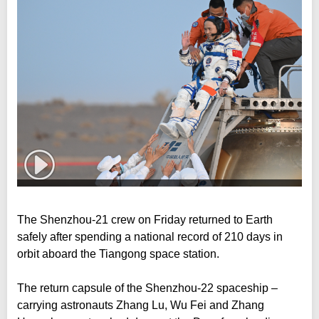
The Shenzhou-21 crew on Friday returned to Earth
safely after spending a national record of 210 days in
orbit aboard the Tiangong space station.
The return capsule of the Shenzhou-22 spaceship –
carrying astronauts Zhang Lu, Wu Fei and Zhang