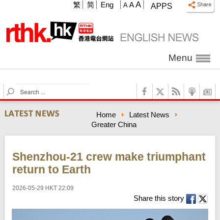
A
繁
简
Eng
A
A
APPS
Menu
S
e
a
Home
Latest News
r
Greater China
c
h
Shenzhou-21 crew make triumphant
return to Earth
2026-05-29 HKT 22:09
Share this story