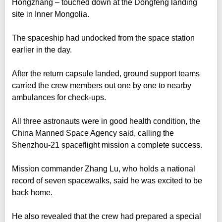
Hongzhang – touched down at the Dongfeng landing
site in Inner Mongolia.
The spaceship had undocked from the space station
earlier in the day.
After the return capsule landed, ground support teams
carried the crew members out one by one to nearby
ambulances for check-ups.
All three astronauts were in good health condition, the
China Manned Space Agency said, calling the
Shenzhou-21 spaceflight mission a complete success.
Mission commander Zhang Lu, who holds a national
record of seven spacewalks, said he was excited to be
back home.
He also revealed that the crew had prepared a special