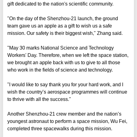
gift dedicated to the nation's scientific community.
"On the day of the Shenzhou-21 launch, the ground
team gave us an apple as a gift to wish us a safe
mission. Our safety is their biggest wish," Zhang said.
"May 30 marks National Science and Technology
Workers' Day. Therefore, when we left the space station,
we brought an apple back with us to give to all those
who work in the fields of science and technology.
"I would like to say thank you for your hard work, and I
wish the country’s aerospace programmes will continue
to thrive with all the success."
Another Shenzhou-21 crew member and the nation’s
youngest astronaut to perform a space mission, Wu Fei,
completed three spacewalks during this mission.